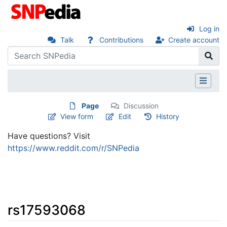
Log in
Talk
Contributions
Create account
Page
Discussion
View form
Edit
History
Have questions? Visit
https://www.reddit.com/r/SNPedia
rs17593068