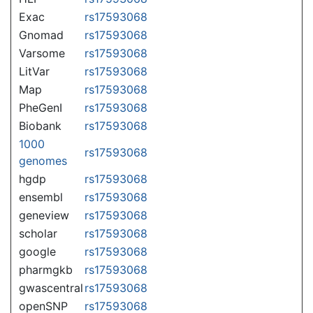
Exac
rs17593068
Gnomad
rs17593068
Varsome
rs17593068
LitVar
rs17593068
Map
rs17593068
PheGenI
rs17593068
Biobank
rs17593068
1000
rs17593068
genomes
hgdp
rs17593068
ensembl
rs17593068
geneview
rs17593068
scholar
rs17593068
google
rs17593068
pharmgkb
rs17593068
gwascentral
rs17593068
openSNP
rs17593068