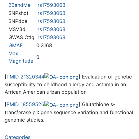
23andMe
rs17593068
SNPshot
rs17593068
SNPdbe
rs17593068
MSV3d
rs17593068
GWAS Ctlg
rs17593068
GMAF
0.3168
Max
0
Magnitude
[
PMID 21320344
] Evaluation of genetic
susceptibility to childhood allergy and asthma in an
African American urban population
[
PMID 18559526
] Glutathione s-
transferase p1: gene sequence variation and functional
genomic studies.
Categories
: