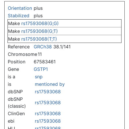
Jump to:
navigation
,
search
Orientation
plus
Stabilized
plus
Make
rs17593068(G;G)
Make
rs17593068(G;T)
Make
rs17593068(T;T)
Reference
GRCh38
38.1/141
Chromosome
11
Position
67583461
Gene
GSTP1
is a
snp
is
mentioned by
dbSNP
rs17593068
dbSNP
rs17593068
(classic)
ClinGen
rs17593068
ebi
rs17593068
HLI
rs17593068