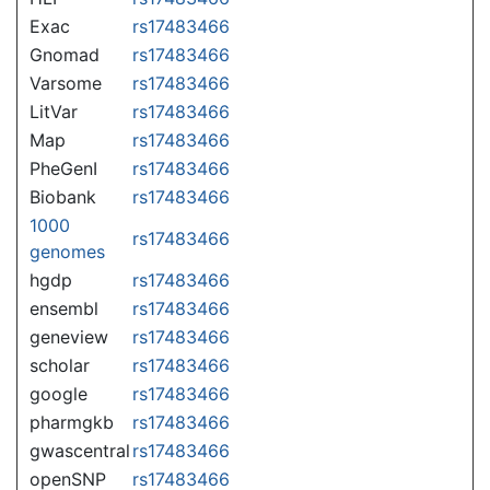
Exac
rs17483466
Gnomad
rs17483466
Varsome
rs17483466
LitVar
rs17483466
Map
rs17483466
PheGenI
rs17483466
Biobank
rs17483466
1000
rs17483466
genomes
hgdp
rs17483466
ensembl
rs17483466
geneview
rs17483466
scholar
rs17483466
google
rs17483466
pharmgkb
rs17483466
gwascentral
rs17483466
openSNP
rs17483466