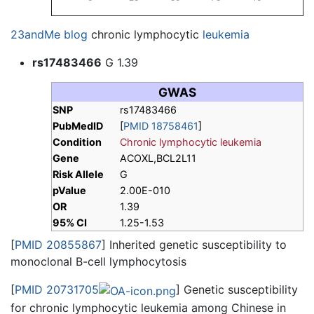
23andMe blog
chronic lymphocytic
leukemia
rs17483466
G 1.39
GWAS
SNP
rs17483466
PubMedID
[
PMID 18758461
]
Condition
Chronic lymphocytic leukemia
Gene
ACOXL,BCL2L11
Risk Allele
G
pValue
2.00E-010
OR
1.39
95% CI
1.25-1.53
[
PMID 20855867
] Inherited genetic susceptibility to
monoclonal B-cell lymphocytosis
[
PMID 20731705
] Genetic susceptibility
for chronic lymphocytic leukemia among Chinese in