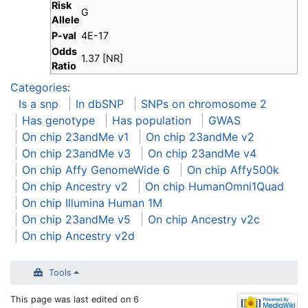
Risk
G
Allele
P-val
4E-17
Odds
1.37 [NR]
Ratio
Categories
:
Is a snp
In dbSNP
SNPs on chromosome 2
Has genotype
Has population
GWAS
On chip 23andMe v1
On chip 23andMe v2
On chip 23andMe v3
On chip 23andMe v4
On chip Affy GenomeWide 6
On chip Affy500k
On chip Ancestry v2
On chip HumanOmni1Quad
On chip Illumina Human 1M
On chip 23andMe v5
On chip Ancestry v2c
On chip Ancestry v2d
Tools
This page was last edited on 6