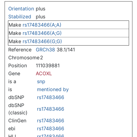
Jump to:
navigation
,
search
Orientation
plus
Stabilized
plus
Make
rs17483466(A;A)
Make
rs17483466(A;G)
Make
rs17483466(G;G)
Reference
GRCh38
38.1/141
Chromosome
2
Position
111039881
Gene
ACOXL
is a
snp
is
mentioned by
dbSNP
rs17483466
dbSNP
rs17483466
(classic)
ClinGen
rs17483466
ebi
rs17483466
HLI
rs17483466