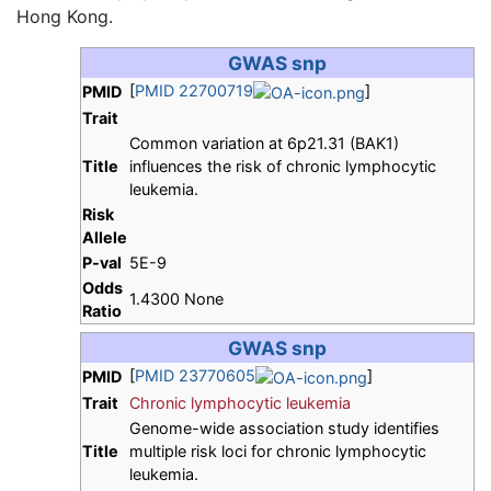
Hong Kong.
GWAS snp
[
PMID 22700719
]
PMID
Trait
Common variation at 6p21.31 (BAK1)
Title
influences the risk of chronic lymphocytic
leukemia.
Risk
Allele
P-val
5E-9
Odds
1.4300 None
Ratio
GWAS snp
[
PMID 23770605
]
PMID
Trait
Chronic lymphocytic leukemia
Genome-wide association study identifies
Title
multiple risk loci for chronic lymphocytic
leukemia.