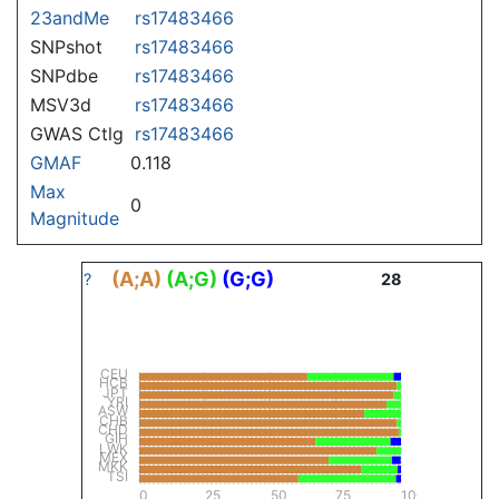
23andMe
rs17483466
SNPshot
rs17483466
SNPdbe
rs17483466
MSV3d
rs17483466
GWAS Ctlg
rs17483466
GMAF
0.118
Max
0
Magnitude
(A;A)
(A;G)
(G;G)
?
28
CEU
HCB
JPT
YRI
ASW
CHB
CHD
GIH
LWK
MEX
MKK
TSI
0
25
50
75
100