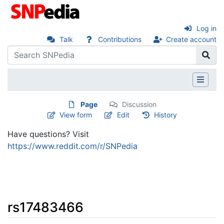
Log in
Talk
Contributions
Create account
Page
Discussion
View form
Edit
History
Have questions? Visit
https://www.reddit.com/r/SNPedia
rs17483466