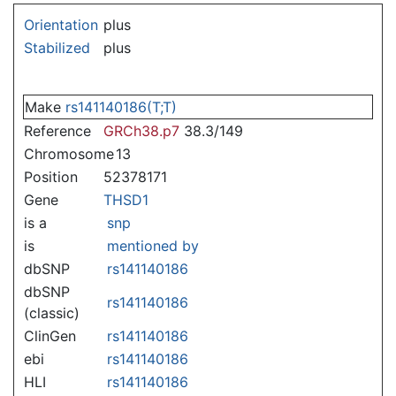
Jump to:
navigation
,
search
Orientation
plus
Stabilized
plus
Make
rs141140186(T;T)
Reference
GRCh38.p7
38.3/149
Chromosome
13
Position
52378171
Gene
THSD1
is a
snp
is
mentioned by
dbSNP
rs141140186
dbSNP
rs141140186
(classic)
ClinGen
rs141140186
ebi
rs141140186
HLI
rs141140186