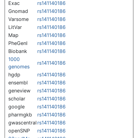
Exac
rs141140186
Gnomad
rs141140186
Varsome
rs141140186
LitVar
rs141140186
Map
rs141140186
PheGenI
rs141140186
Biobank
rs141140186
1000
rs141140186
genomes
hgdp
rs141140186
ensembl
rs141140186
geneview
rs141140186
scholar
rs141140186
google
rs141140186
pharmgkb
rs141140186
gwascentral
rs141140186
openSNP
rs141140186