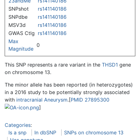
23andMe
rs141140186
SNPshot
rs141140186
SNPdbe
rs141140186
MSV3d
rs141140186
GWAS Ctlg
rs141140186
Max
0
Magnitude
This SNP represents a rare variant in the
THSD1
gene
on chromosome 13.
The minor allele has been reported (in heterozygotes)
in a 2016 study to be potentially strongly associated
with
intracranial Aneurysm
.[
PMID 27895300
]
Categories
:
Is a snp
In dbSNP
SNPs on chromosome 13