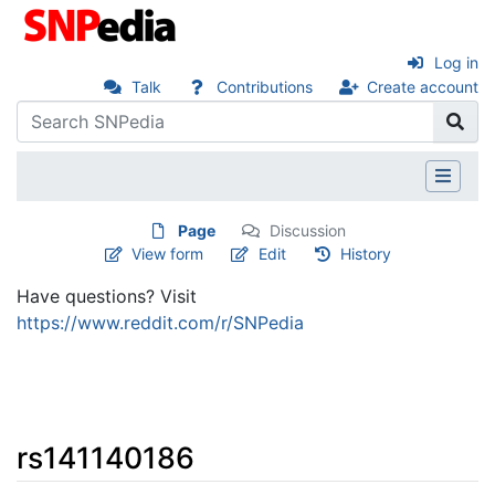
Log in
Talk
Contributions
Create account
Page
Discussion
View form
Edit
History
Have questions? Visit
https://www.reddit.com/r/SNPedia
rs141140186