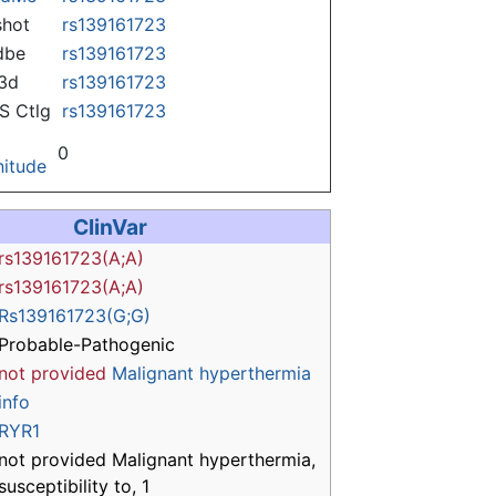
hot
rs139161723
dbe
rs139161723
3d
rs139161723
 Ctlg
rs139161723
0
itude
ClinVar
rs139161723(A;A)
rs139161723(A;A)
Rs139161723(G;G)
Probable-Pathogenic
not provided
Malignant hyperthermia
info
RYR1
not provided Malignant hyperthermia,
susceptibility to, 1