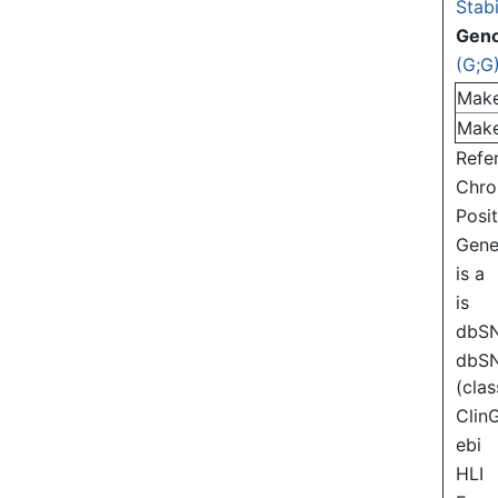
Stabi
Gen
(G;G
Mak
Mak
Refe
Chr
Posi
Gen
is a
is
dbS
dbS
(clas
Clin
ebi
HLI