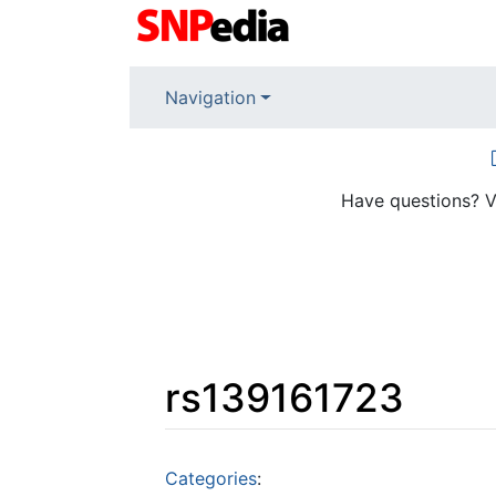
Navigation
Have questions? V
rs139161723
Jump to:
navigation
,
search
Categories
: