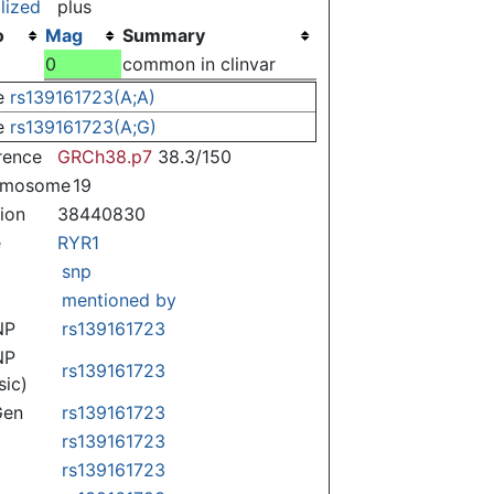
lized
plus
o
Mag
Summary
)
0
common in clinvar
e
rs139161723(A;A)
e
rs139161723(A;G)
rence
GRCh38.p7
38.3/150
omosome
19
tion
38440830
e
RYR1
snp
mentioned by
NP
rs139161723
NP
rs139161723
sic)
Gen
rs139161723
rs139161723
rs139161723