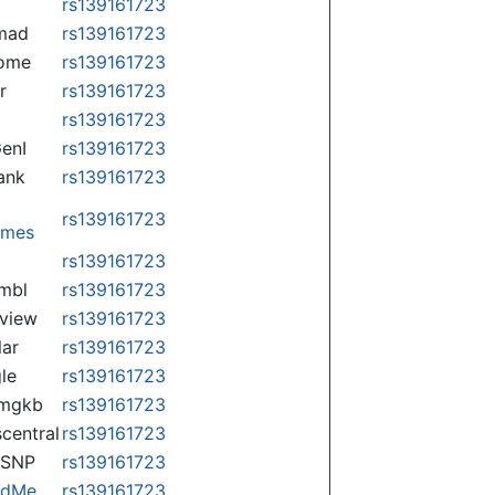
rs139161723
mad
rs139161723
some
rs139161723
r
rs139161723
rs139161723
enI
rs139161723
ank
rs139161723
rs139161723
omes
p
rs139161723
mbl
rs139161723
view
rs139161723
lar
rs139161723
le
rs139161723
rmgkb
rs139161723
central
rs139161723
nSNP
rs139161723
ndMe
rs139161723