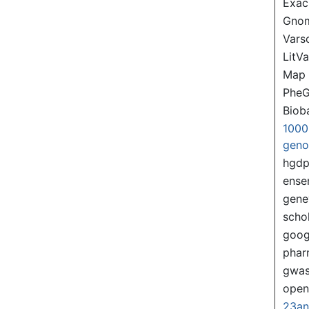
Exac
Gno
Var
LitVa
Map
PheG
Biob
1000
gen
hgd
ense
gene
scho
goog
pha
gwas
ope
23a