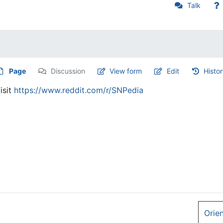
Talk
Page
Discussion
View form
Edit
Histo
isit
https://www.reddit.com/r/SNPedia
Orie