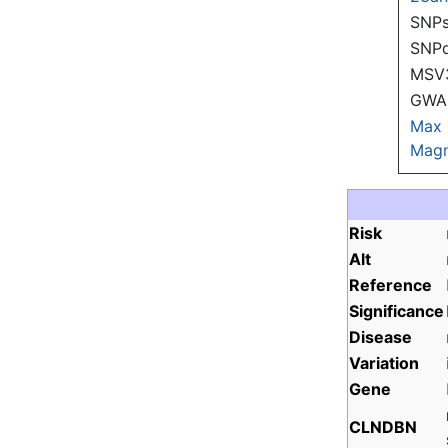
SNPs
SNP
MSV
GWAS
Max
Magn
Risk
Alt
Reference
Significance
Disease
Variation
Gene
CLNDBN