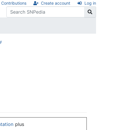
Contributions
Create account
Log in
ry
ntation
plus