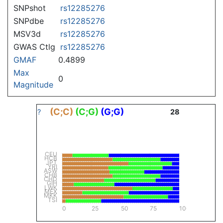
SNPshot
rs12285276
SNPdbe
rs12285276
MSV3d
rs12285276
GWAS Ctlg
rs12285276
GMAF
0.4899
Max
0
Magnitude
(C;C)
(C;G)
(G;G)
?
28
CEU
HCB
JPT
YRI
ASW
CHB
CHD
GIH
LWK
MEX
MKK
TSI
0
25
50
75
100