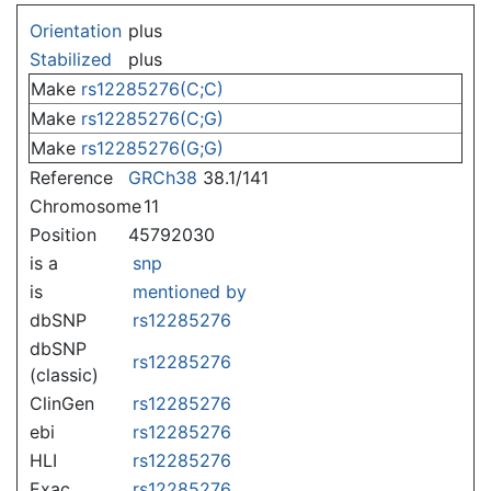
Jump to:
navigation
,
search
Orientation
plus
Stabilized
plus
Make
rs12285276(C;C)
Make
rs12285276(C;G)
Make
rs12285276(G;G)
Reference
GRCh38
38.1/141
Chromosome
11
Position
45792030
is a
snp
is
mentioned by
dbSNP
rs12285276
dbSNP
rs12285276
(classic)
ClinGen
rs12285276
ebi
rs12285276
HLI
rs12285276
Exac
rs12285276