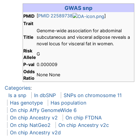
GWAS snp
[
PMID 22589738
]
PMID
Trait
Genome-wide association for abdominal
Title
subcutaneous and visceral adipose reveals a
novel locus for visceral fat in women.
Risk
G
Allele
P-val
0.000009
Odds
None None
Ratio
Categories
:
Is a snp
In dbSNP
SNPs on chromosome 11
Has genotype
Has population
On chip Affy GenomeWide 6
On chip Ancestry v2
On chip FTDNA
On chip NatGeo2
On chip Ancestry v2c
On chip Ancestry v2d