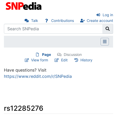
Log in
Talk
Contributions
Create account
Page
Discussion
View form
Edit
History
Have questions? Visit
https://www.reddit.com/r/SNPedia
rs12285276