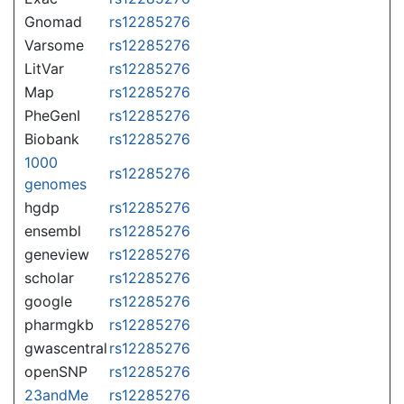
Gnomad
rs12285276
Varsome
rs12285276
LitVar
rs12285276
Map
rs12285276
PheGenI
rs12285276
Biobank
rs12285276
1000
rs12285276
genomes
hgdp
rs12285276
ensembl
rs12285276
geneview
rs12285276
scholar
rs12285276
google
rs12285276
pharmgkb
rs12285276
gwascentral
rs12285276
openSNP
rs12285276
23andMe
rs12285276