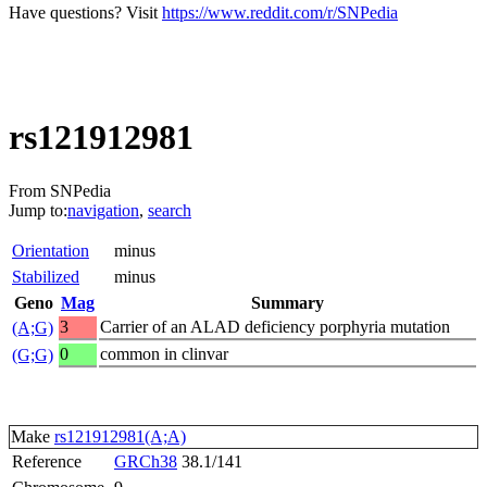
Have questions? Visit
https://www.reddit.com/r/SNPedia
rs121912981
From SNPedia
Jump to:
navigation
,
search
Orientation
minus
Stabilized
minus
Geno
Mag
Summary
3
Carrier of an ALAD deficiency porphyria mutation
(A;G)
0
common in clinvar
(G;G)
Make
rs121912981(A;A)
Reference
GRCh38
38.1/141