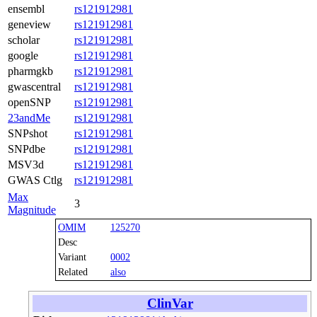
ensembl
rs121912981
geneview
rs121912981
scholar
rs121912981
google
rs121912981
pharmgkb
rs121912981
gwascentral
rs121912981
openSNP
rs121912981
23andMe
rs121912981
SNPshot
rs121912981
SNPdbe
rs121912981
MSV3d
rs121912981
GWAS Ctlg
rs121912981
Max
3
Magnitude
OMIM
125270
Desc
Variant
0002
Related
also
ClinVar