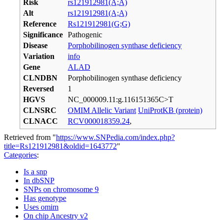
Risk
rs121912981(A;A)
Alt
rs121912981(A;A)
Reference
Rs121912981(G;G)
Significance
Pathogenic
Disease
Porphobilinogen synthase deficiency
Variation
info
Gene
ALAD
CLNDBN
Porphobilinogen synthase deficiency
Reversed
1
HGVS
NC_000009.11:g.116151365C>T
CLNSRC
OMIM Allelic Variant
UniProtKB (protein)
CLNACC
RCV000018359.24
,
Retrieved from "
https://www.SNPedia.com/index.php?
title=Rs121912981&oldid=1643772
"
Categories
:
Is a snp
In dbSNP
SNPs on chromosome 9
Has genotype
Uses omim
On chip Ancestry v2