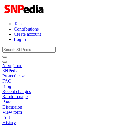
Talk
Contributions
Create account
Log in
Navigation
SNPedia
Promethease
FAQ
Blog
Recent changes
Random page
Page
Discussion
View form
Edit
History