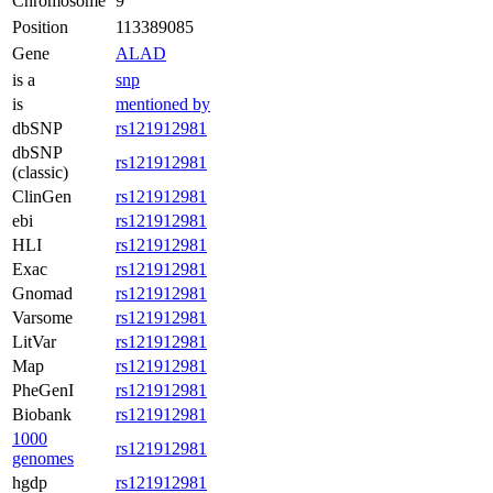
Chromosome
9
Position
113389085
Gene
ALAD
is a
snp
is
mentioned by
dbSNP
rs121912981
dbSNP
rs121912981
(classic)
ClinGen
rs121912981
ebi
rs121912981
HLI
rs121912981
Exac
rs121912981
Gnomad
rs121912981
Varsome
rs121912981
LitVar
rs121912981
Map
rs121912981
PheGenI
rs121912981
Biobank
rs121912981
1000
rs121912981
genomes
hgdp
rs121912981