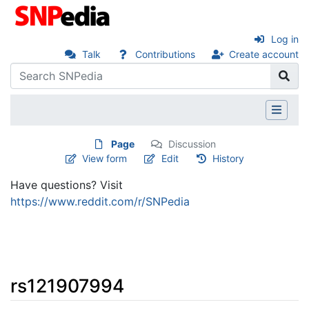
Log in
Talk
Contributions
Create account
Page
Discussion
View form
Edit
History
Have questions? Visit
https://www.reddit.com/r/SNPedia
rs121907994