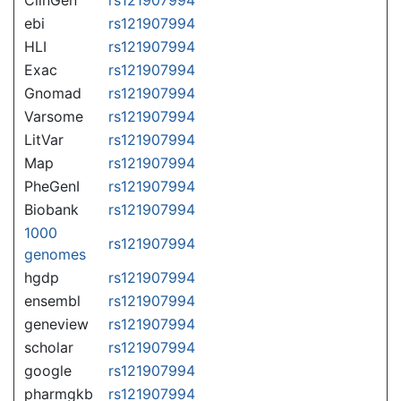
ebi
rs121907994
HLI
rs121907994
Exac
rs121907994
Gnomad
rs121907994
Varsome
rs121907994
LitVar
rs121907994
Map
rs121907994
PheGenI
rs121907994
Biobank
rs121907994
1000
rs121907994
genomes
hgdp
rs121907994
ensembl
rs121907994
geneview
rs121907994
scholar
rs121907994
google
rs121907994
pharmgkb
rs121907994