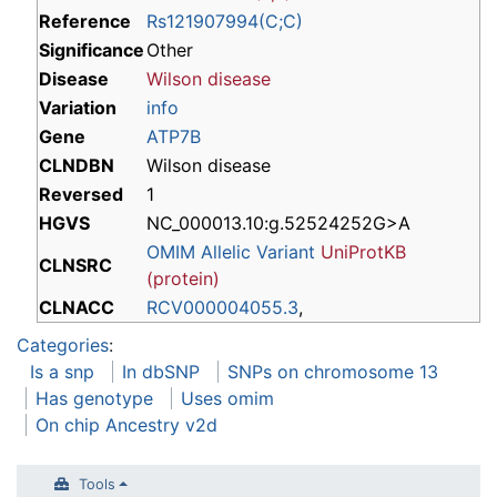
Reference
Rs121907994(C;C)
Significance
Other
Disease
Wilson disease
Variation
info
Gene
ATP7B
CLNDBN
Wilson disease
Reversed
1
HGVS
NC_000013.10:g.52524252G>A
OMIM Allelic Variant
UniProtKB
CLNSRC
(protein)
CLNACC
RCV000004055.3
,
Categories
:
Is a snp
In dbSNP
SNPs on chromosome 13
Has genotype
Uses omim
On chip Ancestry v2d
Tools