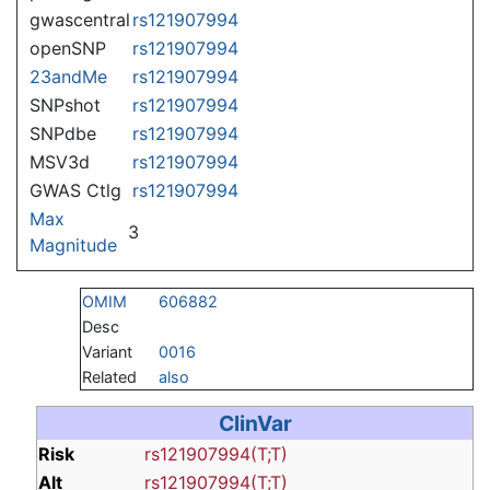
gwascentral
rs121907994
openSNP
rs121907994
23andMe
rs121907994
SNPshot
rs121907994
SNPdbe
rs121907994
MSV3d
rs121907994
GWAS Ctlg
rs121907994
Max
3
Magnitude
OMIM
606882
Desc
Variant
0016
Related
also
ClinVar
Risk
rs121907994(T;T)
Alt
rs121907994(T;T)