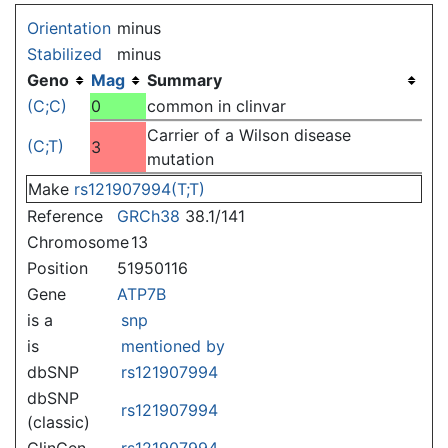
Jump to:
navigation
,
search
Orientation
minus
Stabilized
minus
Geno
Mag
Summary
(C;C)
0
common in clinvar
Carrier of a Wilson disease
(C;T)
3
mutation
Make
rs121907994(T;T)
Reference
GRCh38
38.1/141
Chromosome
13
Position
51950116
Gene
ATP7B
is a
snp
is
mentioned by
dbSNP
rs121907994
dbSNP
rs121907994
(classic)
ClinGen
rs121907994