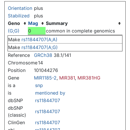
Jump to:
navigation
,
search
Orientation
plus
Stabilized
plus
Geno
Mag
Summary
(G;G)
0
common in complete genomics
Make
rs11844707(A;A)
Make
rs11844707(A;G)
Reference
GRCh38
38.1/141
Chromosome
14
Position
101044276
Gene
MIR1185-2
,
MIR381
,
MIR381HG
is a
snp
is
mentioned by
dbSNP
rs11844707
dbSNP
rs11844707
(classic)
ClinGen
rs11844707
ebi
rs11844707