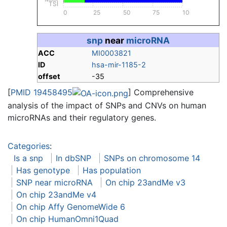
TSI
0
25
50
75
100
snp
near
microRNA
ACC
MI0003821
ID
hsa-mir-1185-2
offset
-35
[
PMID 19458495
] Comprehensive
analysis of the impact of SNPs and CNVs on human
microRNAs and their regulatory genes.
Categories
:
Is a snp
In dbSNP
SNPs on chromosome 14
Has genotype
Has population
SNP near microRNA
On chip 23andMe v3
On chip 23andMe v4
On chip Affy GenomeWide 6
On chip HumanOmni1Quad