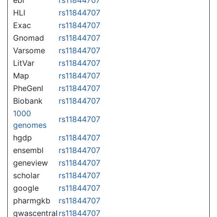
HLI
rs11844707
Exac
rs11844707
Gnomad
rs11844707
Varsome
rs11844707
LitVar
rs11844707
Map
rs11844707
PheGenI
rs11844707
Biobank
rs11844707
1000
rs11844707
genomes
hgdp
rs11844707
ensembl
rs11844707
geneview
rs11844707
scholar
rs11844707
google
rs11844707
pharmgkb
rs11844707
gwascentral
rs11844707