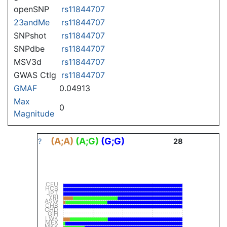
openSNP
rs11844707
23andMe
rs11844707
SNPshot
rs11844707
SNPdbe
rs11844707
MSV3d
rs11844707
GWAS Ctlg
rs11844707
GMAF
0.04913
Max
0
Magnitude
(A;A)
(A;G)
(G;G)
?
28
CEU
HCB
JPT
YRI
ASW
CHB
CHD
GIH
LWK
MEX
MKK