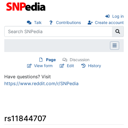
Log in
Talk
Contributions
Create account
Page
Discussion
View form
Edit
History
Have questions? Visit
https://www.reddit.com/r/SNPedia
rs11844707