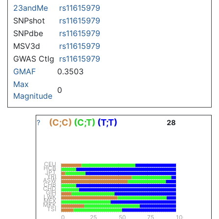
23andMe
rs11615979
SNPshot
rs11615979
SNPdbe
rs11615979
MSV3d
rs11615979
GWAS Ctlg
rs11615979
GMAF
0.3503
Max
0
Magnitude
(C;C)
(C;T)
(T;T)
?
28
CEU
HCB
JPT
YRI
ASW
CHB
CHD
GIH
LWK
MEX
MKK
TSI
0
25
50
75
100