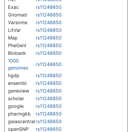
Exac
rs11248850
Gnomad
rs11248850
Varsome
rs11248850
LitVar
rs11248850
Map
rs11248850
PheGenI
rs11248850
Biobank
rs11248850
1000
rs11248850
genomes
hgdp
rs11248850
ensembl
rs11248850
geneview
rs11248850
scholar
rs11248850
google
rs11248850
pharmgkb
rs11248850
gwascentral
rs11248850
openSNP
rs11248850