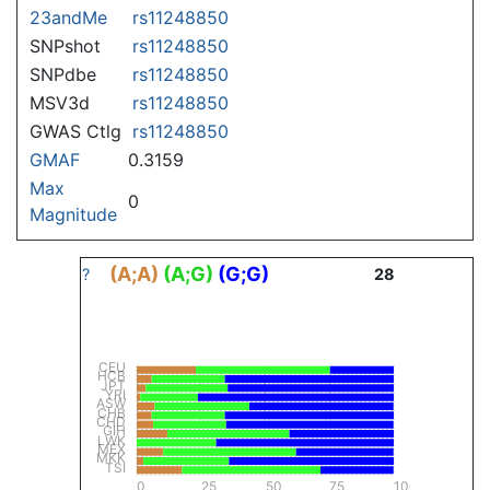
23andMe
rs11248850
SNPshot
rs11248850
SNPdbe
rs11248850
MSV3d
rs11248850
GWAS Ctlg
rs11248850
GMAF
0.3159
Max
0
Magnitude
(A;A)
(A;G)
(G;G)
?
28
CEU
HCB
JPT
YRI
ASW
CHB
CHD
GIH
LWK
MEX
MKK
TSI
0
25
50
75
100