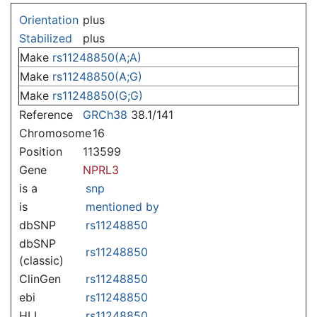
Jump to:
navigation
,
search
Orientation
plus
Stabilized
plus
Make
rs11248850(A;A)
Make
rs11248850(A;G)
Make
rs11248850(G;G)
Reference
GRCh38
38.1/141
Chromosome
16
Position
113599
Gene
NPRL3
is a
snp
is
mentioned by
dbSNP
rs11248850
dbSNP
rs11248850
(classic)
ClinGen
rs11248850
ebi
rs11248850
HLI
rs11248850