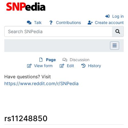
Log in
Talk
Contributions
Create account
Page
Discussion
View form
Edit
History
Have questions? Visit
https://www.reddit.com/r/SNPedia
rs11248850