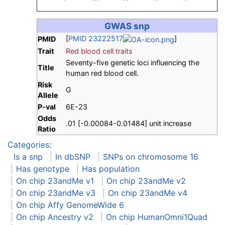
GWAS snp
[
PMID 23222517
]
PMID
Trait
Red blood cell traits
Seventy-five genetic loci influencing the
Title
human red blood cell.
Risk
G
Allele
P-val
6E-23
Odds
.01 [-0.00084-0.01484] unit increase
Ratio
Categories
:
Is a snp
In dbSNP
SNPs on chromosome 16
Has genotype
Has population
On chip 23andMe v1
On chip 23andMe v2
On chip 23andMe v3
On chip 23andMe v4
On chip Affy GenomeWide 6
On chip Ancestry v2
On chip HumanOmni1Quad