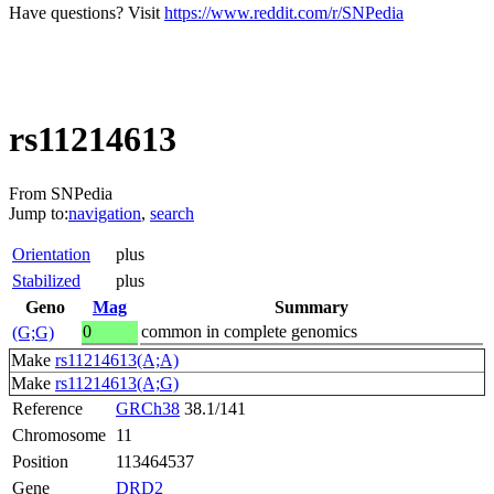
Have questions? Visit
https://www.reddit.com/r/SNPedia
rs11214613
From SNPedia
Jump to:
navigation
,
search
Orientation
plus
Stabilized
plus
Geno
Mag
Summary
0
common in complete genomics
(G;G)
Make
rs11214613(A;A)
Make
rs11214613(A;G)
Reference
GRCh38
38.1/141
Chromosome
11
Position
113464537
Gene
DRD2