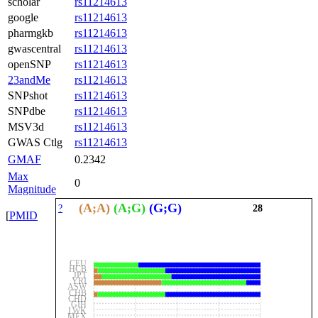
scholar
rs11214613
google
rs11214613
pharmgkb
rs11214613
gwascentral
rs11214613
openSNP
rs11214613
23andMe
rs11214613
SNPshot
rs11214613
SNPdbe
rs11214613
MSV3d
rs11214613
GWAS Ctlg
rs11214613
GMAF
0.2342
Max
0
Magnitude
(A;A)
(A;G)
(G;G)
?
28
[
PMID
CEU
HCB
JPT
YRI
ASW
CHB
CHD
GIH
LWK
MEX