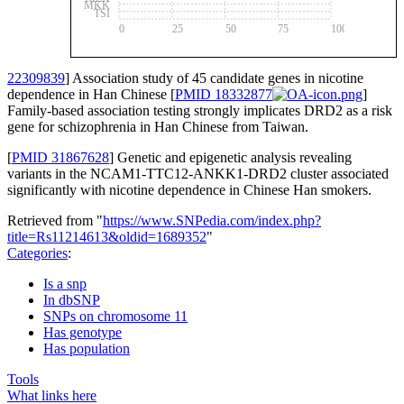
MKK
TSI
0
25
50
75
100
22309839
] Association study of 45 candidate genes in nicotine
dependence in Han Chinese [
PMID 18332877
]
Family-based association testing strongly implicates DRD2 as a risk
gene for schizophrenia in Han Chinese from Taiwan.
[
PMID 31867628
] Genetic and epigenetic analysis revealing
variants in the NCAM1-TTC12-ANKK1-DRD2 cluster associated
significantly with nicotine dependence in Chinese Han smokers.
Retrieved from "
https://www.SNPedia.com/index.php?
title=Rs11214613&oldid=1689352
"
Categories
:
Is a snp
In dbSNP
SNPs on chromosome 11
Has genotype
Has population
Tools
What links here