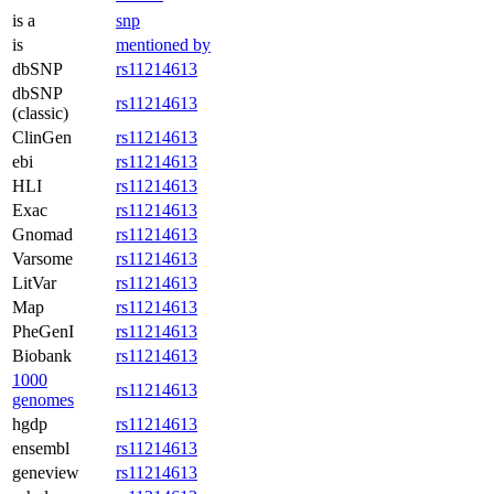
is a
snp
is
mentioned by
dbSNP
rs11214613
dbSNP
rs11214613
(classic)
ClinGen
rs11214613
ebi
rs11214613
HLI
rs11214613
Exac
rs11214613
Gnomad
rs11214613
Varsome
rs11214613
LitVar
rs11214613
Map
rs11214613
PheGenI
rs11214613
Biobank
rs11214613
1000
rs11214613
genomes
hgdp
rs11214613
ensembl
rs11214613
geneview
rs11214613