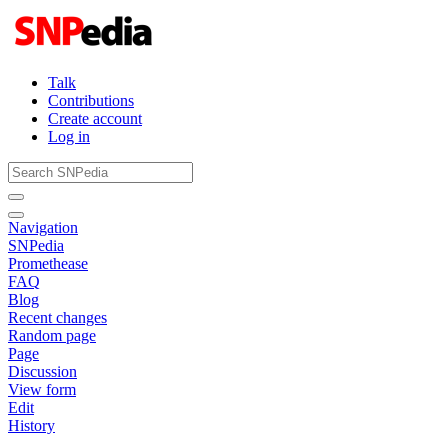
Talk
Contributions
Create account
Log in
Navigation
SNPedia
Promethease
FAQ
Blog
Recent changes
Random page
Page
Discussion
View form
Edit
History