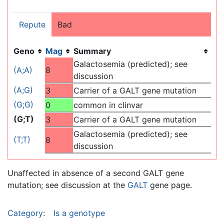
Repute
Bad
Geno
Mag
Summary
Galactosemia (predicted); see
(A;A)
8
discussion
(A;G)
3
Carrier of a GALT gene mutation
(G;G)
0
common in clinvar
(G;T)
3
Carrier of a GALT gene mutation
Galactosemia (predicted); see
(T;T)
8
discussion
Unaffected in absence of a second GALT gene
mutation; see discussion at the
GALT
gene page.
Category
:
Is a genotype