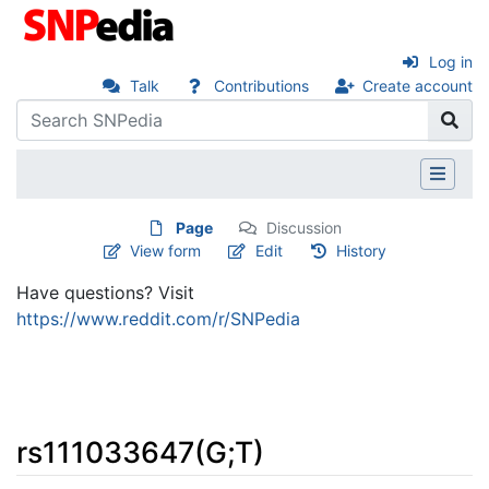
Log in
Talk
Contributions
Create account
Page
Discussion
View form
Edit
History
Have questions? Visit
https://www.reddit.com/r/SNPedia
rs111033647(G;T)