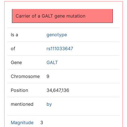
Jump to:
navigation
,
search
Carrier of a GALT gene mutation
Is a
genotype
of
rs111033647
Gene
GALT
Chromosome
9
Position
34,647,136
mentioned
by
Magnitude
3