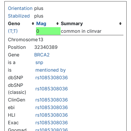
Jump to:
navigation
,
search
Orientation
plus
Stabilized
plus
Geno
Mag
Summary
(T;T)
0
common in clinvar
Chromosome
13
Position
32340389
Gene
BRCA2
is a
snp
is
mentioned by
dbSNP
rs1085308036
dbSNP
rs1085308036
(classic)
ClinGen
rs1085308036
ebi
rs1085308036
HLI
rs1085308036
Exac
rs1085308036
Gnomad
rs1085308036