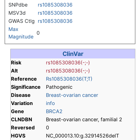
SNPdbe
rs1085308036
MSV3d
rs1085308036
GWAS Ctlg
rs1085308036
Max
0
Magnitude
ClinVar
Risk
rs1085308036(-;-)
Alt
rs1085308036(-;-)
Reference
Rs1085308036(T;T)
Significance
Pathogenic
Disease
Breast-ovarian cancer
Variation
info
Gene
BRCA2
CLNDBN
Breast-ovarian cancer, familial 2
Reversed
0
HGVS
NC_000013.10:g.32914526delT