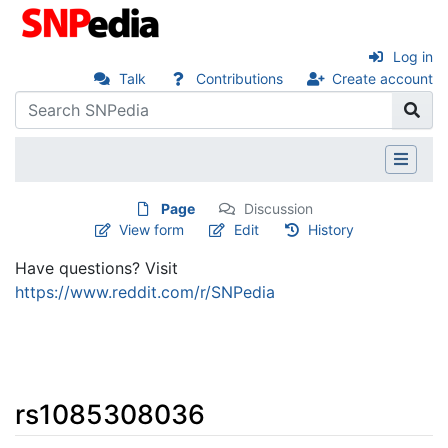
Log in
Talk
Contributions
Create account
Page
Discussion
View form
Edit
History
Have questions? Visit
https://www.reddit.com/r/SNPedia
rs1085308036