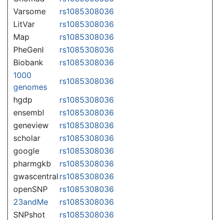
Varsome
rs1085308036
LitVar
rs1085308036
Map
rs1085308036
PheGenI
rs1085308036
Biobank
rs1085308036
1000
rs1085308036
genomes
hgdp
rs1085308036
ensembl
rs1085308036
geneview
rs1085308036
scholar
rs1085308036
google
rs1085308036
pharmgkb
rs1085308036
gwascentral
rs1085308036
openSNP
rs1085308036
23andMe
rs1085308036
SNPshot
rs1085308036