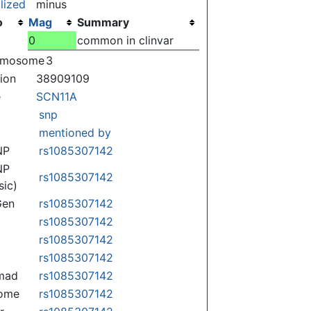
lized
minus
o
Mag
Summary
0
common in clinvar
omosome
3
tion
38909109
e
SCN11A
snp
mentioned by
NP
rs1085307142
NP
rs1085307142
sic)
Gen
rs1085307142
rs1085307142
rs1085307142
rs1085307142
mad
rs1085307142
some
rs1085307142