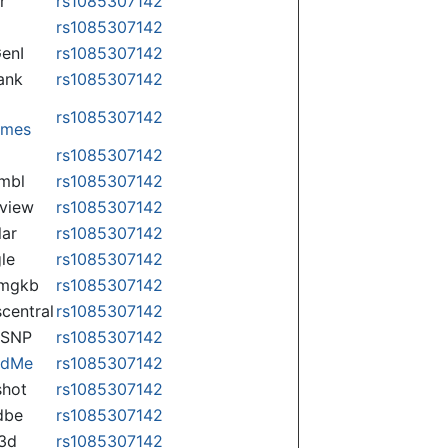
r
rs1085307142
rs1085307142
enI
rs1085307142
ank
rs1085307142
rs1085307142
omes
p
rs1085307142
mbl
rs1085307142
view
rs1085307142
lar
rs1085307142
le
rs1085307142
rmgkb
rs1085307142
central
rs1085307142
nSNP
rs1085307142
ndMe
rs1085307142
hot
rs1085307142
dbe
rs1085307142
3d
rs1085307142