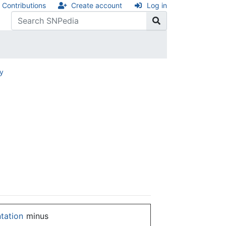
Contributions
Create account
Log in
ry
ntation
minus