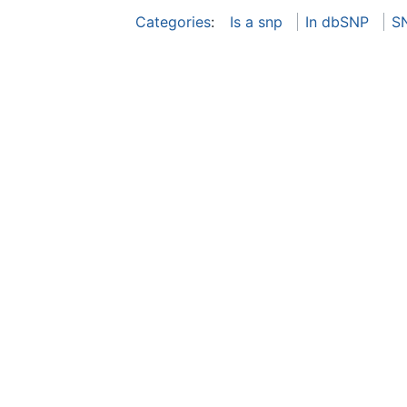
Categories
:
Is a snp
In dbSNP
S