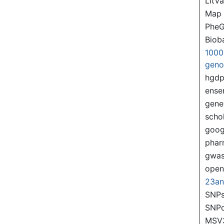
LitVa
Map
PheG
Biob
1000
gen
hgd
ense
gene
scho
goog
pha
gwas
ope
23a
SNPs
SNP
MSV