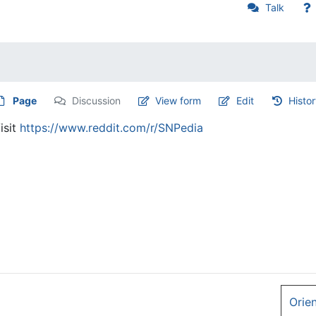
Talk
Page
Discussion
View form
Edit
Histo
isit
https://www.reddit.com/r/SNPedia
Orie