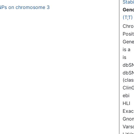
Stabi
NPs on chromosome 3
Gen
(T;T)
Chr
Posi
Gen
is a
is
dbS
dbS
(clas
Clin
ebi
HLI
Exac
Gno
Var