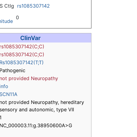
 Ctlg
rs1085307142
0
itude
ClinVar
rs1085307142(C;C)
rs1085307142(C;C)
Rs1085307142(T;T)
Pathogenic
not provided
Neuropathy
info
SCN11A
not provided Neuropathy, hereditary
sensory and autonomic, type VII
1
NC_000003.11:g.38950600A>G