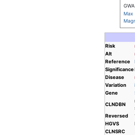
GWAS
Max
Magn
Risk
Alt
Reference
Significance
Disease
Variation
Gene
CLNDBN
Reversed
HGVS
CLNSRC