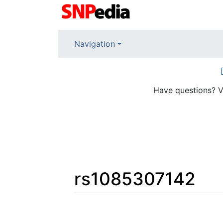
Navigation
Have questions? V
rs1085307142
Jump to:
navigation
,
search