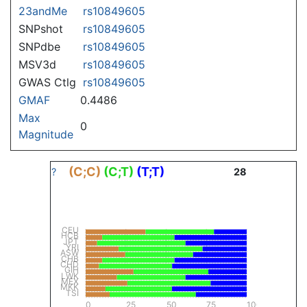
23andMe
rs10849605
SNPshot
rs10849605
SNPdbe
rs10849605
MSV3d
rs10849605
GWAS Ctlg
rs10849605
GMAF
0.4486
Max
0
Magnitude
(C;C)
(C;T)
(T;T)
?
28
CEU
HCB
JPT
YRI
ASW
CHB
CHD
GIH
LWK
MEX
MKK
TSI
0
25
50
75
100