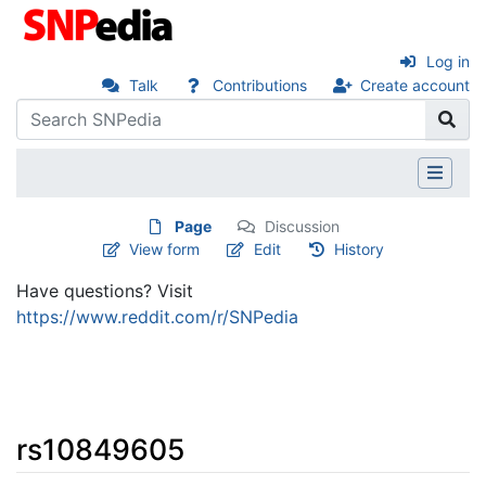
Log in
Talk
Contributions
Create account
Page
Discussion
View form
Edit
History
Have questions? Visit
https://www.reddit.com/r/SNPedia
rs10849605