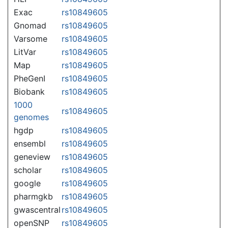
Exac
rs10849605
Gnomad
rs10849605
Varsome
rs10849605
LitVar
rs10849605
Map
rs10849605
PheGenI
rs10849605
Biobank
rs10849605
1000
rs10849605
genomes
hgdp
rs10849605
ensembl
rs10849605
geneview
rs10849605
scholar
rs10849605
google
rs10849605
pharmgkb
rs10849605
gwascentral
rs10849605
openSNP
rs10849605