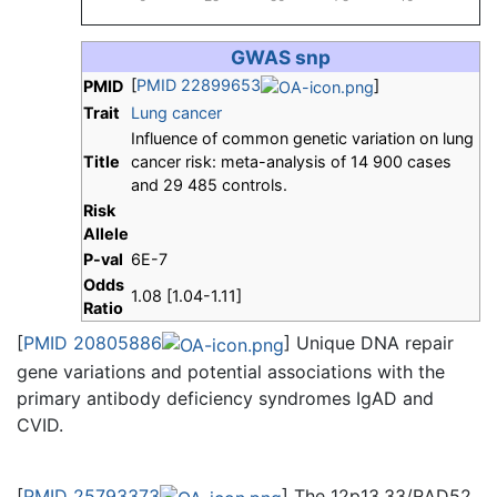
GWAS snp
[
PMID 22899653
]
PMID
Trait
Lung cancer
Influence of common genetic variation on lung
Title
cancer risk: meta-analysis of 14 900 cases
and 29 485 controls.
Risk
Allele
P-val
6E-7
Odds
1.08 [1.04-1.11]
Ratio
[
PMID 20805886
] Unique DNA repair
gene variations and potential associations with the
primary antibody deficiency syndromes IgAD and
CVID.
[
PMID 25793373
] The 12p13.33/RAD52