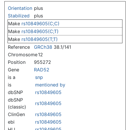
Jump to:
navigation
,
search
Orientation
plus
Stabilized
plus
Make
rs10849605(C;C)
Make
rs10849605(C;T)
Make
rs10849605(T;T)
Reference
GRCh38
38.1/141
Chromosome
12
Position
955272
Gene
RAD52
is a
snp
is
mentioned by
dbSNP
rs10849605
dbSNP
rs10849605
(classic)
ClinGen
rs10849605
ebi
rs10849605
HLI
rs10849605