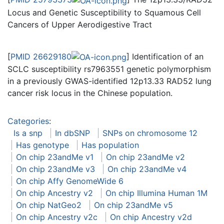
Locus and Genetic Susceptibility to Squamous Cell
Cancers of Upper Aerodigestive Tract
[
PMID 26629180
] Identification of an
SCLC susceptibility rs7963551 genetic polymorphism
in a previously GWAS-identified 12p13.33 RAD52 lung
cancer risk locus in the Chinese population.
Categories
:
Is a snp
In dbSNP
SNPs on chromosome 12
Has genotype
Has population
On chip 23andMe v1
On chip 23andMe v2
On chip 23andMe v3
On chip 23andMe v4
On chip Affy GenomeWide 6
On chip Ancestry v2
On chip Illumina Human 1M
On chip NatGeo2
On chip 23andMe v5
On chip Ancestry v2c
On chip Ancestry v2d