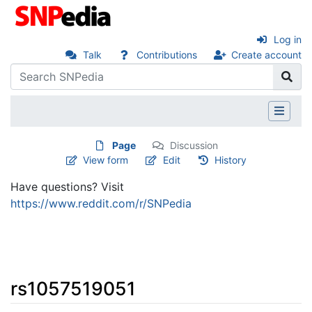
Log in
Talk
Contributions
Create account
Page
Discussion
View form
Edit
History
Have questions? Visit
https://www.reddit.com/r/SNPedia
rs1057519051