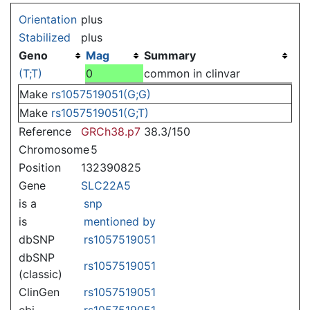
Jump to:
navigation
,
search
Orientation
plus
Stabilized
plus
Geno
Mag
Summary
(T;T)
0
common in clinvar
Make
rs1057519051(G;G)
Make
rs1057519051(G;T)
Reference
GRCh38.p7
38.3/150
Chromosome
5
Position
132390825
Gene
SLC22A5
is a
snp
is
mentioned by
dbSNP
rs1057519051
dbSNP
rs1057519051
(classic)
ClinGen
rs1057519051
ebi
rs1057519051