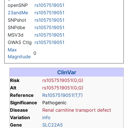
openSNP
rs1057519051
23andMe
rs1057519051
SNPshot
rs1057519051
SNPdbe
rs1057519051
MSV3d
rs1057519051
GWAS Ctlg
rs1057519051
Max
0
Magnitude
ClinVar
Risk
rs1057519051(G;G)
Alt
rs1057519051(G;G)
Reference
Rs1057519051(T;T)
Significance
Pathogenic
Disease
Renal carnitine transport defect
Variation
info
Gene
SLC22A5