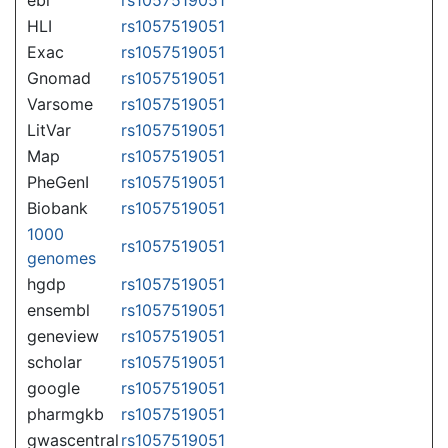
HLI
rs1057519051
Exac
rs1057519051
Gnomad
rs1057519051
Varsome
rs1057519051
LitVar
rs1057519051
Map
rs1057519051
PheGenI
rs1057519051
Biobank
rs1057519051
1000
rs1057519051
genomes
hgdp
rs1057519051
ensembl
rs1057519051
geneview
rs1057519051
scholar
rs1057519051
google
rs1057519051
pharmgkb
rs1057519051
gwascentral
rs1057519051