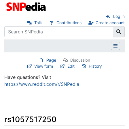
Log in
Talk
Contributions
Create account
Page
Discussion
View form
Edit
History
Have questions? Visit
https://www.reddit.com/r/SNPedia
rs1057517250