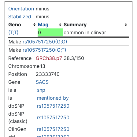
Jump to:
navigation
,
search
Orientation
minus
Stabilized
minus
Geno
Mag
Summary
(T;T)
0
common in clinvar
Make
rs1057517250(G;G)
Make
rs1057517250(G;T)
Reference
GRCh38.p7
38.3/150
Chromosome
13
Position
23333740
Gene
SACS
is a
snp
is
mentioned by
dbSNP
rs1057517250
dbSNP
rs1057517250
(classic)
ClinGen
rs1057517250
ebi
rs1057517250