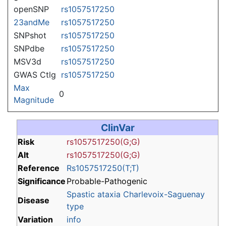
openSNP
rs1057517250
23andMe
rs1057517250
SNPshot
rs1057517250
SNPdbe
rs1057517250
MSV3d
rs1057517250
GWAS Ctlg
rs1057517250
Max
0
Magnitude
ClinVar
Risk
rs1057517250(G;G)
Alt
rs1057517250(G;G)
Reference
Rs1057517250(T;T)
Significance
Probable-Pathogenic
Spastic ataxia Charlevoix-Saguenay
Disease
type
Variation
info