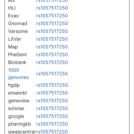
HLI
rs1057517250
Exac
rs1057517250
Gnomad
rs1057517250
Varsome
rs1057517250
LitVar
rs1057517250
Map
rs1057517250
PheGenI
rs1057517250
Biobank
rs1057517250
1000
rs1057517250
genomes
hgdp
rs1057517250
ensembl
rs1057517250
geneview
rs1057517250
scholar
rs1057517250
google
rs1057517250
pharmgkb
rs1057517250
gwascentral
rs1057517250