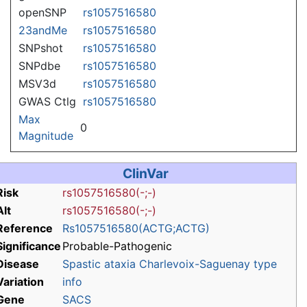
openSNP
rs1057516580
23andMe
rs1057516580
SNPshot
rs1057516580
SNPdbe
rs1057516580
MSV3d
rs1057516580
GWAS Ctlg
rs1057516580
Max
0
Magnitude
ClinVar
Risk
rs1057516580(-;-)
Alt
rs1057516580(-;-)
Reference
Rs1057516580(ACTG;ACTG)
Significance
Probable-Pathogenic
Disease
Spastic ataxia Charlevoix-Saguenay type
Variation
info
Gene
SACS