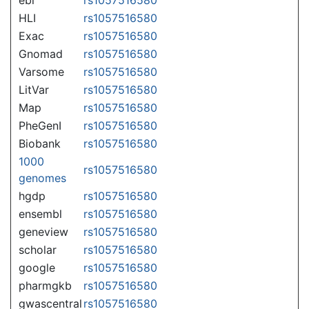
HLI
rs1057516580
Exac
rs1057516580
Gnomad
rs1057516580
Varsome
rs1057516580
LitVar
rs1057516580
Map
rs1057516580
PheGenI
rs1057516580
Biobank
rs1057516580
1000
rs1057516580
genomes
hgdp
rs1057516580
ensembl
rs1057516580
geneview
rs1057516580
scholar
rs1057516580
google
rs1057516580
pharmgkb
rs1057516580
gwascentral
rs1057516580