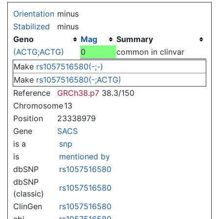
Jump to:
navigation
,
search
Orientation
minus
Stabilized
minus
Geno
Mag
Summary
(ACTG;ACTG)
0
common in clinvar
Make
rs1057516580(-;-)
Make
rs1057516580(-;ACTG)
Reference
GRCh38.p7
38.3/150
Chromosome
13
Position
23338979
Gene
SACS
is a
snp
is
mentioned by
dbSNP
rs1057516580
dbSNP
rs1057516580
(classic)
ClinGen
rs1057516580
ebi
rs1057516580