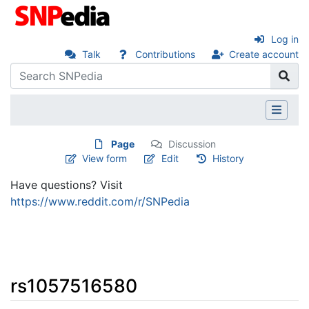
Log in
Talk
Contributions
Create account
Page
Discussion
View form
Edit
History
Have questions? Visit
https://www.reddit.com/r/SNPedia
rs1057516580