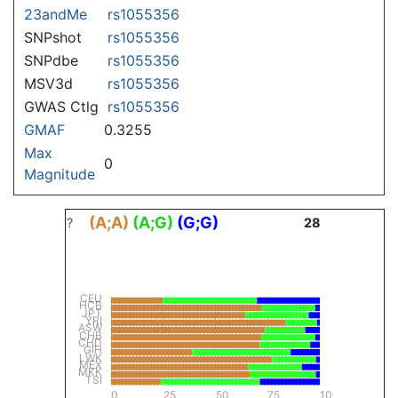
23andMe
rs1055356
SNPshot
rs1055356
SNPdbe
rs1055356
MSV3d
rs1055356
GWAS Ctlg
rs1055356
GMAF
0.3255
Max
0
Magnitude
(A;A)
(A;G)
(G;G)
?
28
CEU
HCB
JPT
YRI
ASW
CHB
CHD
GIH
LWK
MEX
MKK
TSI
0
25
50
75
100