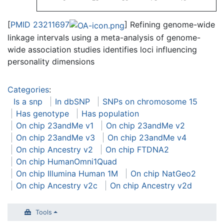
[
PMID 23211697
] Refining genome-wide
linkage intervals using a meta-analysis of genome-
wide association studies identifies loci influencing
personality dimensions
Categories
:
Is a snp
In dbSNP
SNPs on chromosome 15
Has genotype
Has population
On chip 23andMe v1
On chip 23andMe v2
On chip 23andMe v3
On chip 23andMe v4
On chip Ancestry v2
On chip FTDNA2
On chip HumanOmni1Quad
On chip Illumina Human 1M
On chip NatGeo2
On chip Ancestry v2c
On chip Ancestry v2d
Tools