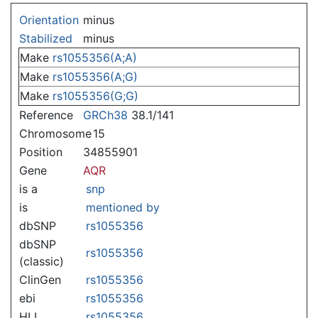
Jump to:
navigation
,
search
Orientation
minus
Stabilized
minus
Make
rs1055356(A;A)
Make
rs1055356(A;G)
Make
rs1055356(G;G)
Reference
GRCh38
38.1/141
Chromosome
15
Position
34855901
Gene
AQR
is a
snp
is
mentioned by
dbSNP
rs1055356
dbSNP
rs1055356
(classic)
ClinGen
rs1055356
ebi
rs1055356
HLI
rs1055356