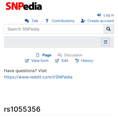
Log in
Talk
Contributions
Create account
Page
Discussion
View form
Edit
History
Have questions? Visit
https://www.reddit.com/r/SNPedia
rs1055356