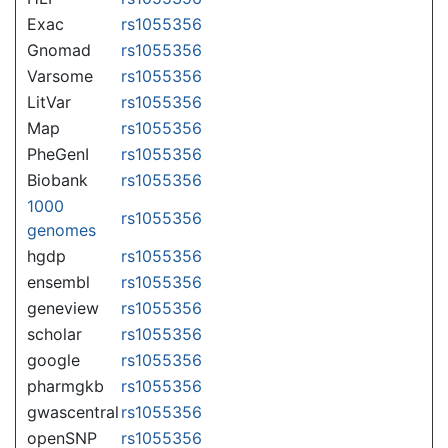
Exac
rs1055356
Gnomad
rs1055356
Varsome
rs1055356
LitVar
rs1055356
Map
rs1055356
PheGenI
rs1055356
Biobank
rs1055356
1000
rs1055356
genomes
hgdp
rs1055356
ensembl
rs1055356
geneview
rs1055356
scholar
rs1055356
google
rs1055356
pharmgkb
rs1055356
gwascentral
rs1055356
openSNP
rs1055356