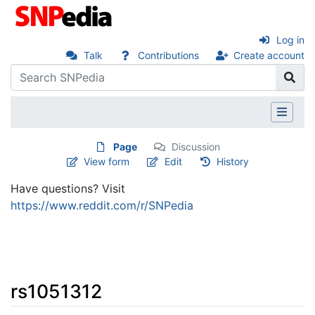
Log in
Talk
Contributions
Create account
Page
Discussion
View form
Edit
History
Have questions? Visit
https://www.reddit.com/r/SNPedia
rs1051312