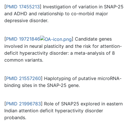
[
PMID 17455213
] Investigation of variation in SNAP-25
and ADHD and relationship to co-morbid major
depressive disorder.
[
PMID 19721846
] Candidate genes
involved in neural plasticity and the risk for attention-
deficit hyperactivity disorder: a meta-analysis of 8
common variants.
[
PMID 21557260
] Haplotyping of putative microRNA-
binding sites in the SNAP-25 gene.
[
PMID 21996783
] Role of SNAP25 explored in eastern
Indian attention deficit hyperactivity disorder
probands.