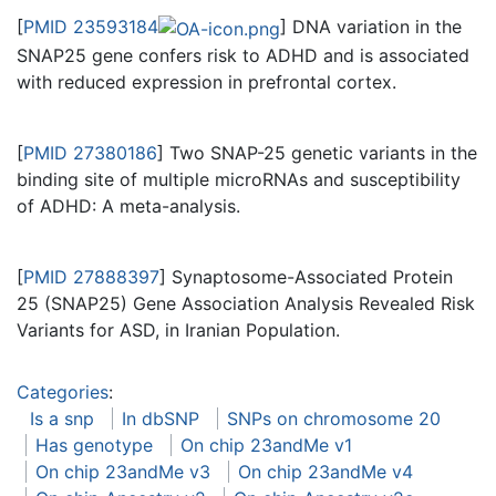
[
PMID 23593184
] DNA variation in the
SNAP25 gene confers risk to ADHD and is associated
with reduced expression in prefrontal cortex.
[
PMID 27380186
] Two SNAP-25 genetic variants in the
binding site of multiple microRNAs and susceptibility
of ADHD: A meta-analysis.
[
PMID 27888397
] Synaptosome-Associated Protein
25 (SNAP25) Gene Association Analysis Revealed Risk
Variants for ASD, in Iranian Population.
Categories
:
Is a snp
In dbSNP
SNPs on chromosome 20
Has genotype
On chip 23andMe v1
On chip 23andMe v3
On chip 23andMe v4