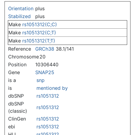
Jump to:
navigation
,
search
Orientation
plus
Stabilized
plus
Make
rs1051312(C;C)
Make
rs1051312(C;T)
Make
rs1051312(T;T)
Reference
GRCh38
38.1/141
Chromosome
20
Position
10306440
Gene
SNAP25
is a
snp
is
mentioned by
dbSNP
rs1051312
dbSNP
rs1051312
(classic)
ClinGen
rs1051312
ebi
rs1051312
HLI
rs1051312