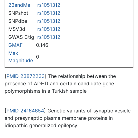
23andMe
rs1051312
SNPshot
rs1051312
SNPdbe
rs1051312
MSV3d
rs1051312
GWAS Ctlg
rs1051312
GMAF
0.146
Max
0
Magnitude
[
PMID 23872233
] The relationship between the
presence of ADHD and certain candidate gene
polymorphisms in a Turkish sample
[
PMID 24164654
] Genetic variants of synaptic vesicle
and presynaptic plasma membrane proteins in
idiopathic generalized epilepsy