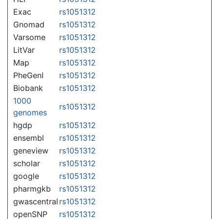
Exac
rs1051312
Gnomad
rs1051312
Varsome
rs1051312
LitVar
rs1051312
Map
rs1051312
PheGenI
rs1051312
Biobank
rs1051312
1000
rs1051312
genomes
hgdp
rs1051312
ensembl
rs1051312
geneview
rs1051312
scholar
rs1051312
google
rs1051312
pharmgkb
rs1051312
gwascentral
rs1051312
openSNP
rs1051312