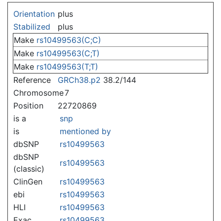
Jump to:
navigation
,
search
Orientation
plus
Stabilized
plus
Make
rs10499563(C;C)
Make
rs10499563(C;T)
Make
rs10499563(T;T)
Reference
GRCh38.p2
38.2/144
Chromosome
7
Position
22720869
is a
snp
is
mentioned by
dbSNP
rs10499563
dbSNP
rs10499563
(classic)
ClinGen
rs10499563
ebi
rs10499563
HLI
rs10499563
Exac
rs10499563