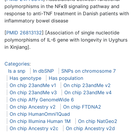
polymorphisms in the NFκB signaling pathway and
response to anti-TNF treatment in Danish patients with
inflammatory bowel disease
[
PMID 26813132
] [Association of single nucleotide
polymorphisms of IL-6 gene with longevity in Uyghurs
in Xinjiang].
Categories
:
Is a snp
In dbSNP
SNPs on chromosome 7
Has genotype
Has population
On chip 23andMe v1
On chip 23andMe v2
On chip 23andMe v3
On chip 23andMe v4
On chip Affy GenomeWide 6
On chip Ancestry v2
On chip FTDNA2
On chip HumanOmni1Quad
On chip Illumina Human 1M
On chip NatGeo2
On chip Ancestry v2c
On chip Ancestry v2d