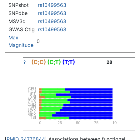
SNPshot
rs10499563
SNPdbe
rs10499563
MSV3d
rs10499563
GWAS Ctlg
rs10499563
Max
0
Magnitude
(C;C)
(C;T)
(T;T)
?
28
CEU
HCB
JPT
YRI
ASW
CHB
CHD
GIH
LWK
MEX
MKK
TSI
0
25
50
75
100
[
PMID 24776844
] Associations between functional