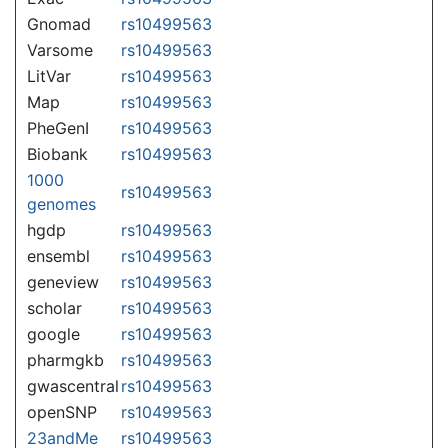
Gnomad
rs10499563
Varsome
rs10499563
LitVar
rs10499563
Map
rs10499563
PheGenI
rs10499563
Biobank
rs10499563
1000
rs10499563
genomes
hgdp
rs10499563
ensembl
rs10499563
geneview
rs10499563
scholar
rs10499563
google
rs10499563
pharmgkb
rs10499563
gwascentral
rs10499563
openSNP
rs10499563
23andMe
rs10499563