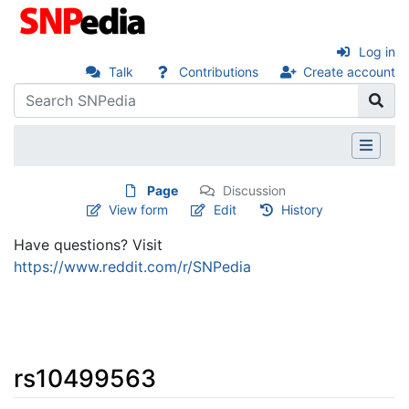
Log in
Talk
Contributions
Create account
Page
Discussion
View form
Edit
History
Have questions? Visit
https://www.reddit.com/r/SNPedia
rs10499563