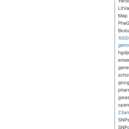
Var
LitVa
Map
PheG
Biob
1000
gen
hgd
ense
gene
scho
goog
pha
gwas
ope
23a
SNPs
SNP