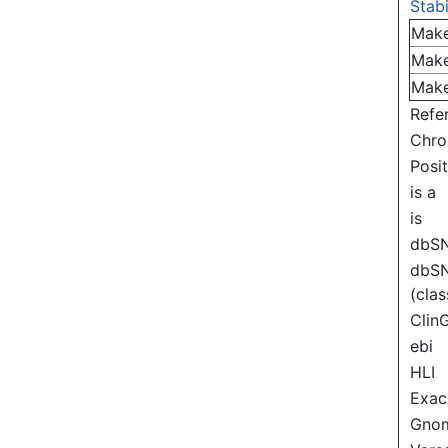
Stabi
Mak
Mak
Mak
Refe
Chr
Posi
is a
is
dbS
dbS
(clas
Clin
ebi
HLI
Exac
Gno