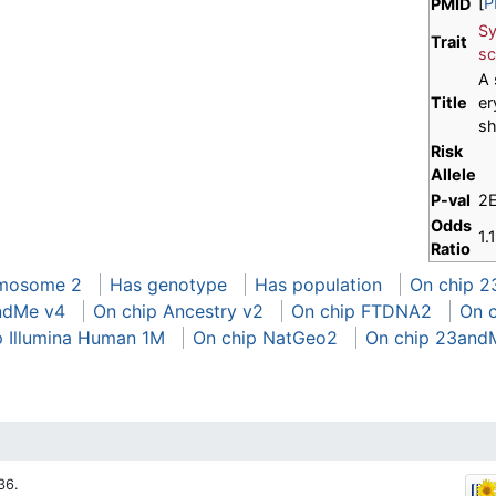
[
P
PMID
Sy
Trait
sc
A 
Title
er
sh
Risk
Allele
P-val
2
Odds
1.
Ratio
omosome 2
Has genotype
Has population
On chip 2
ndMe v4
On chip Ancestry v2
On chip FTDNA2
On 
p Illumina Human 1M
On chip NatGeo2
On chip 23and
36.