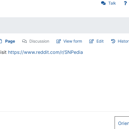
Talk
Page
Discussion
View form
Edit
Histo
isit
https://www.reddit.com/r/SNPedia
Orie