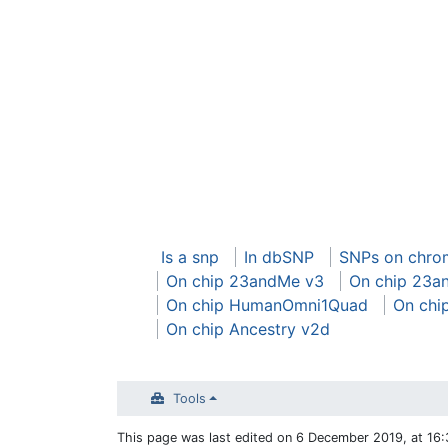
Is a snp
In dbSNP
SNPs on chr
On chip 23andMe v3
On chip 23a
On chip HumanOmni1Quad
On chi
On chip Ancestry v2d
Tools
This page was last edited on 6 December 2019, at 16: