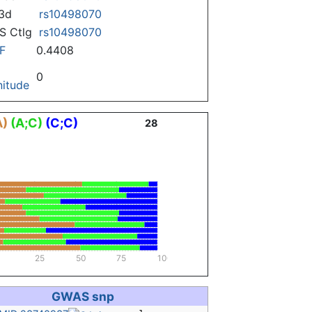
3d
rs10498070
 Ctlg
rs10498070
F
0.4408
0
itude
A)
(A;C)
(C;C)
28
25
50
75
100
GWAS snp