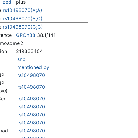
lized
plus
e
rs10498070(A;A)
e
rs10498070(A;C)
e
rs10498070(C;C)
rence
GRCh38
38.1/141
omosome
2
tion
219833404
snp
mentioned by
NP
rs10498070
NP
rs10498070
sic)
Gen
rs10498070
rs10498070
rs10498070
rs10498070
mad
rs10498070