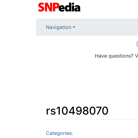
Navigation
Have questions? V
rs10498070
Jump to:
navigation
,
search
Categories
: