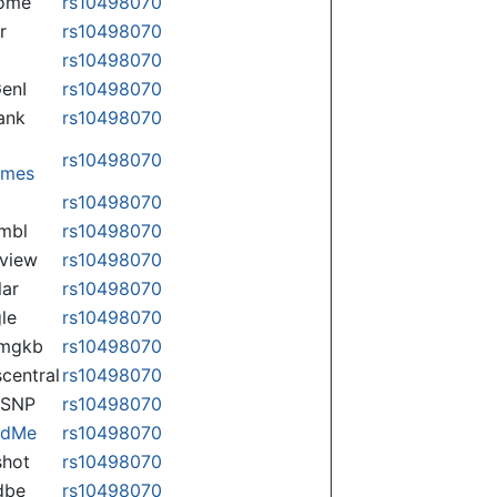
some
rs10498070
r
rs10498070
rs10498070
enI
rs10498070
ank
rs10498070
rs10498070
omes
p
rs10498070
mbl
rs10498070
view
rs10498070
lar
rs10498070
le
rs10498070
rmgkb
rs10498070
central
rs10498070
nSNP
rs10498070
ndMe
rs10498070
hot
rs10498070
dbe
rs10498070