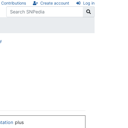
Contributions
Create account
Log in
ry
ntation
plus