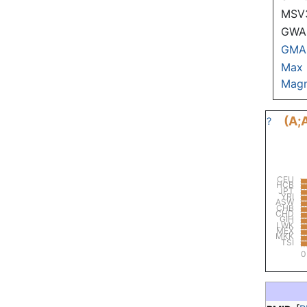
MSV
GWAS
GMA
Max
Magn
(A;
?
CEU
HCB
JPT
YRI
ASW
CHB
CHD
GIH
LWK
MEX
MKK
TSI
0