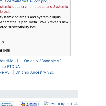
MID 23740937
]
stemic lupus erythematosus and Systemic
lerosis
systemic sclerosis and systemic lupus
ythematosus pan-meta-GWAS reveals new
ared susceptibility loci.
E-7
16 [NR]
3andMe v1
On chip 23andMe v2
chip FTDNA
Me v5
On chip Ancestry v2c