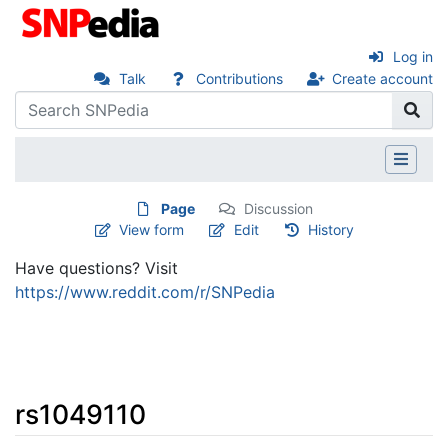
Log in
Talk
Contributions
Create account
Page
Discussion
View form
Edit
History
Have questions? Visit
https://www.reddit.com/r/SNPedia
rs1049110