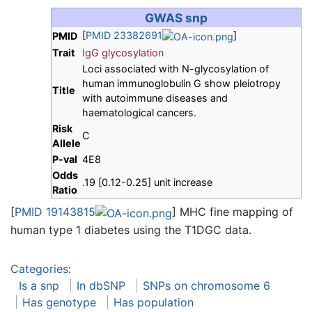
GWAS snp
[
PMID 23382691
]
PMID
Trait
IgG glycosylation
Loci associated with N-glycosylation of
human immunoglobulin G show pleiotropy
Title
with autoimmune diseases and
haematological cancers.
Risk
C
Allele
P-val
4E8
Odds
.19 [0.12-0.25] unit increase
Ratio
[
PMID 19143815
] MHC fine mapping of
human type 1 diabetes using the T1DGC data.
Categories
:
Is a snp
In dbSNP
SNPs on chromosome 6
Has genotype
Has population