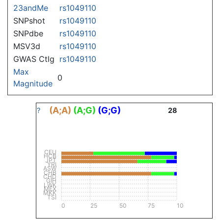
23andMe
rs1049110
SNPshot
rs1049110
SNPdbe
rs1049110
MSV3d
rs1049110
GWAS Ctlg
rs1049110
Max
0
Magnitude
(A;A)
(A;G)
(G;G)
?
28
CEU
HCB
JPT
YRI
ASW
CHB
CHD
GIH
LWK
MEX
MKK
TSI
0
25
50
75
100