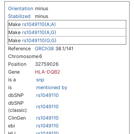
Jump to:
navigation
,
search
Orientation
minus
Stabilized
minus
Make
rs1049110(A;A)
Make
rs1049110(A;G)
Make
rs1049110(G;G)
Reference
GRCh38
38.1/141
Chromosome
6
Position
32759026
Gene
HLA-DQB2
is a
snp
is
mentioned by
dbSNP
rs1049110
dbSNP
rs1049110
(classic)
ClinGen
rs1049110
ebi
rs1049110
HLI
rs1049110