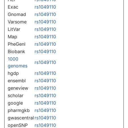
Exac
rs1049110
Gnomad
rs1049110
Varsome
rs1049110
LitVar
rs1049110
Map
rs1049110
PheGenI
rs1049110
Biobank
rs1049110
1000
rs1049110
genomes
hgdp
rs1049110
ensembl
rs1049110
geneview
rs1049110
scholar
rs1049110
google
rs1049110
pharmgkb
rs1049110
gwascentral
rs1049110
openSNP
rs1049110