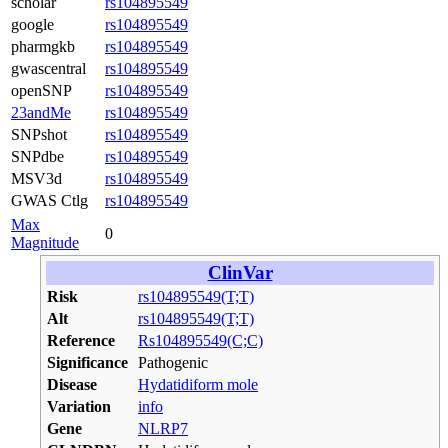
scholar
rs104895549
google
rs104895549
pharmgkb
rs104895549
gwascentral
rs104895549
openSNP
rs104895549
23andMe
rs104895549
SNPshot
rs104895549
SNPdbe
rs104895549
MSV3d
rs104895549
GWAS Ctlg
rs104895549
Max
0
Magnitude
ClinVar
Risk
rs104895549(T;T)
Alt
rs104895549(T;T)
Reference
Rs104895549(C;C)
Significance
Pathogenic
Disease
Hydatidiform mole
Variation
info
Gene
NLRP7