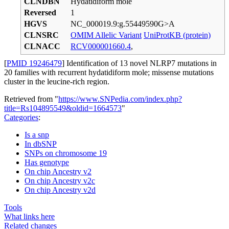
CLNDBN
Hydatidiform mole
Reversed
1
HGVS
NC_000019.9:g.55449590G>A
CLNSRC
OMIM Allelic Variant
UniProtKB (protein)
CLNACC
RCV000001660.4
,
[
PMID 19246479
] Identification of 13 novel NLRP7 mutations in
20 families with recurrent hydatidiform mole; missense mutations
cluster in the leucine-rich region.
Retrieved from "
https://www.SNPedia.com/index.php?
title=Rs104895549&oldid=1664573
"
Categories
:
Is a snp
In dbSNP
SNPs on chromosome 19
Has genotype
On chip Ancestry v2
On chip Ancestry v2c
On chip Ancestry v2d
Tools
What links here
Related changes