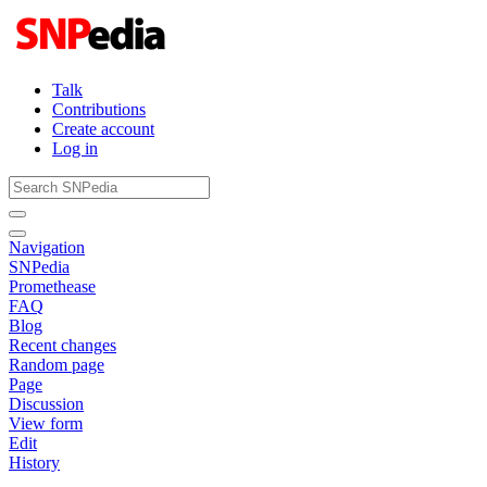
Talk
Contributions
Create account
Log in
Navigation
SNPedia
Promethease
FAQ
Blog
Recent changes
Random page
Page
Discussion
View form
Edit
History