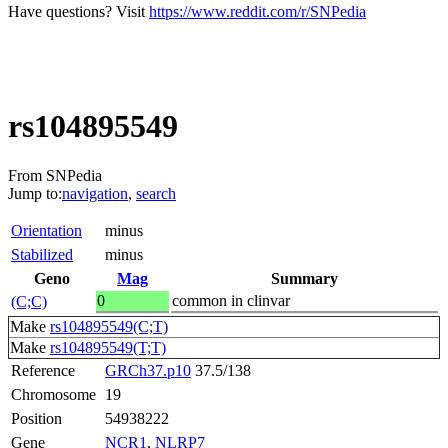
Have questions? Visit
https://www.reddit.com/r/SNPedia
rs104895549
From SNPedia
Jump to:
navigation
,
search
Orientation
minus
Stabilized
minus
Geno
Mag
Summary
0
common in clinvar
(C;C)
Make
rs104895549(C;T)
Make
rs104895549(T;T)
Reference
GRCh37.p10
37.5/138
Chromosome
19
Position
54938222
Gene
NCR1
,
NLRP7