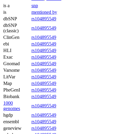
is a
snp
is
mentioned by
dbSNP
rs104895549
dbSNP
rs104895549
(classic)
ClinGen
rs104895549
ebi
rs104895549
HLI
rs104895549
Exac
rs104895549
Gnomad
rs104895549
Varsome
rs104895549
LitVar
rs104895549
Map
rs104895549
PheGenI
rs104895549
Biobank
rs104895549
1000
rs104895549
genomes
hgdp
rs104895549
ensembl
rs104895549
geneview
rs104895549