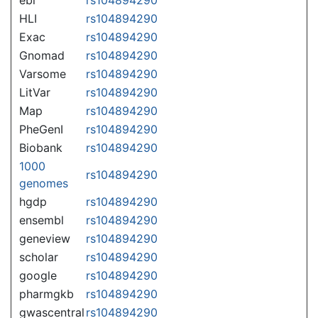
HLI
rs104894290
Exac
rs104894290
Gnomad
rs104894290
Varsome
rs104894290
LitVar
rs104894290
Map
rs104894290
PheGenI
rs104894290
Biobank
rs104894290
1000
rs104894290
genomes
hgdp
rs104894290
ensembl
rs104894290
geneview
rs104894290
scholar
rs104894290
google
rs104894290
pharmgkb
rs104894290
gwascentral
rs104894290