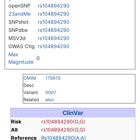
openSNP
rs104894290
23andMe
rs104894290
SNPshot
rs104894290
SNPdbe
rs104894290
MSV3d
rs104894290
GWAS Ctlg
rs104894290
Max
0
Magnitude
OMIM
179615
Desc
Variant
0007
Related
also
ClinVar
Risk
rs104894290(G;G)
Alt
rs104894290(G;G)
Reference
Rs104894290(A;A)