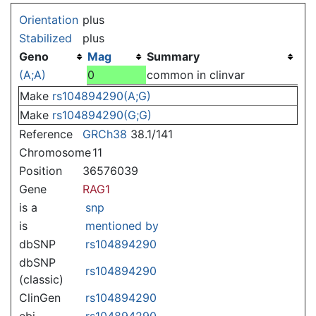
Jump to:
navigation
,
search
Orientation
plus
Stabilized
plus
Geno
Mag
Summary
(A;A)
0
common in clinvar
Make
rs104894290(A;G)
Make
rs104894290(G;G)
Reference
GRCh38
38.1/141
Chromosome
11
Position
36576039
Gene
RAG1
is a
snp
is
mentioned by
dbSNP
rs104894290
dbSNP
rs104894290
(classic)
ClinGen
rs104894290
ebi
rs104894290