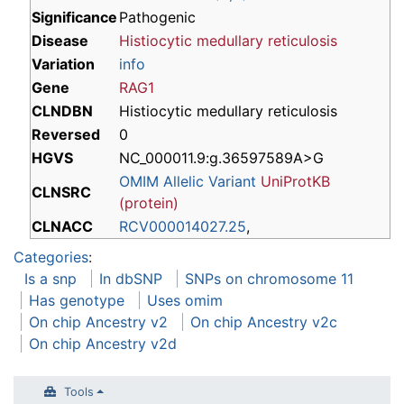
Significance
Pathogenic
Disease
Histiocytic medullary reticulosis
Variation
info
Gene
RAG1
CLNDBN
Histiocytic medullary reticulosis
Reversed
0
HGVS
NC_000011.9:g.36597589A>G
OMIM Allelic Variant
UniProtKB
CLNSRC
(protein)
CLNACC
RCV000014027.25
,
Categories
:
Is a snp
In dbSNP
SNPs on chromosome 11
Has genotype
Uses omim
On chip Ancestry v2
On chip Ancestry v2c
On chip Ancestry v2d
Tools