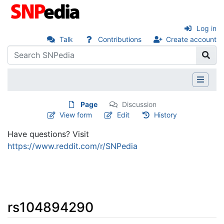
Log in
Talk
Contributions
Create account
Page
Discussion
View form
Edit
History
Have questions? Visit
https://www.reddit.com/r/SNPedia
rs104894290