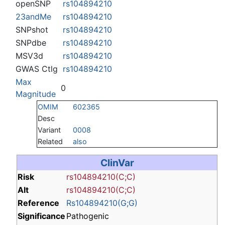
openSNP
rs104894210
23andMe
rs104894210
SNPshot
rs104894210
SNPdbe
rs104894210
MSV3d
rs104894210
GWAS Ctlg
rs104894210
Max
0
Magnitude
OMIM
602365
Desc
Variant
0008
Related
also
ClinVar
Risk
rs104894210(C;C)
Alt
rs104894210(C;C)
Reference
Rs104894210(G;G)
Significance
Pathogenic