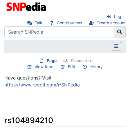
Log in
Talk
Contributions
Create account
Page
Discussion
View form
Edit
History
Have questions? Visit
https://www.reddit.com/r/SNPedia
rs104894210