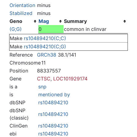
Jump to:
navigation
,
search
Orientation
minus
Stabilized
minus
Geno
Mag
Summary
(G;G)
0
common in clinvar
Make
rs104894210(C;C)
Make
rs104894210(C;G)
Reference
GRCh38
38.1/141
Chromosome
11
Position
88337557
Gene
CTSC
,
LOC101929174
is a
snp
is
mentioned by
dbSNP
rs104894210
dbSNP
rs104894210
(classic)
ClinGen
rs104894210
ebi
rs104894210