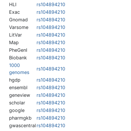
HLI
rs104894210
Exac
rs104894210
Gnomad
rs104894210
Varsome
rs104894210
LitVar
rs104894210
Map
rs104894210
PheGenI
rs104894210
Biobank
rs104894210
1000
rs104894210
genomes
hgdp
rs104894210
ensembl
rs104894210
geneview
rs104894210
scholar
rs104894210
google
rs104894210
pharmgkb
rs104894210
gwascentral
rs104894210