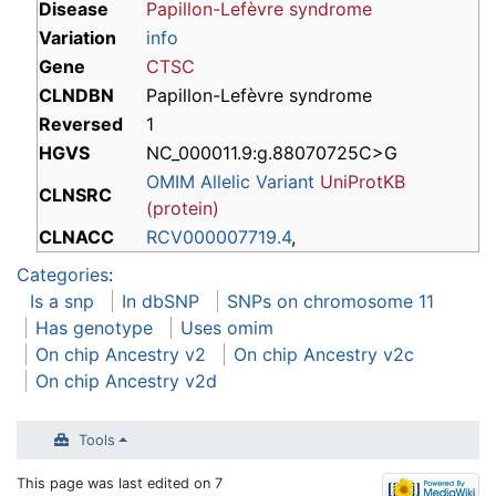
Disease
Papillon-Lefèvre syndrome
Variation
info
Gene
CTSC
CLNDBN
Papillon-Lefèvre syndrome
Reversed
1
HGVS
NC_000011.9:g.88070725C>G
OMIM Allelic Variant
UniProtKB
CLNSRC
(protein)
CLNACC
RCV000007719.4
,
Categories
:
Is a snp
In dbSNP
SNPs on chromosome 11
Has genotype
Uses omim
On chip Ancestry v2
On chip Ancestry v2c
On chip Ancestry v2d
Tools
This page was last edited on 7