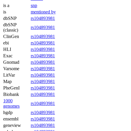
is a
snp
is
mentioned by
dbSNP
rs104893981
dbSNP
rs104893981
(classic)
ClinGen
rs104893981
ebi
rs104893981
HLI
rs104893981
Exac
rs104893981
Gnomad
rs104893981
Varsome
rs104893981
LitVar
rs104893981
Map
rs104893981
PheGenI
rs104893981
Biobank
rs104893981
1000
rs104893981
genomes
hgdp
rs104893981
ensembl
rs104893981
geneview
rs104893981