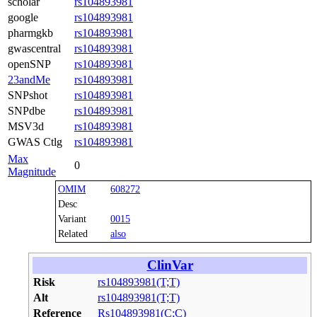
scholar
rs104893981
google
rs104893981
pharmgkb
rs104893981
gwascentral
rs104893981
openSNP
rs104893981
23andMe
rs104893981
SNPshot
rs104893981
SNPdbe
rs104893981
MSV3d
rs104893981
GWAS Ctlg
rs104893981
Max
0
Magnitude
OMIM
608272
Desc
Variant
0015
Related
also
ClinVar
Risk
rs104893981(T;T)
Alt
rs104893981(T;T)
Reference
Rs104893981(C;C)