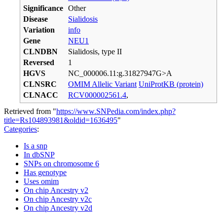
Significance
Other
Disease
Sialidosis
Variation
info
Gene
NEU1
CLNDBN
Sialidosis, type II
Reversed
1
HGVS
NC_000006.11:g.31827947G>A
CLNSRC
OMIM Allelic Variant
UniProtKB (protein)
CLNACC
RCV000002561.4
,
Retrieved from "
https://www.SNPedia.com/index.php?
title=Rs104893981&oldid=1636495
"
Categories
:
Is a snp
In dbSNP
SNPs on chromosome 6
Has genotype
Uses omim
On chip Ancestry v2
On chip Ancestry v2c
On chip Ancestry v2d