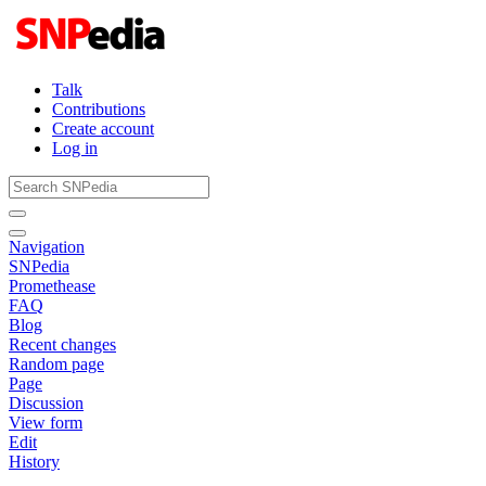
Talk
Contributions
Create account
Log in
Navigation
SNPedia
Promethease
FAQ
Blog
Recent changes
Random page
Page
Discussion
View form
Edit
History