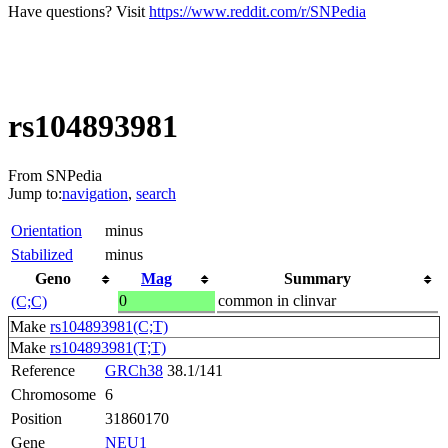
Have questions? Visit
https://www.reddit.com/r/SNPedia
rs104893981
From SNPedia
Jump to:
navigation
,
search
Orientation
minus
Stabilized
minus
Geno
Mag
Summary
0
common in clinvar
(C;C)
Make
rs104893981(C;T)
Make
rs104893981(T;T)
Reference
GRCh38
38.1/141
Chromosome
6
Position
31860170
Gene
NEU1