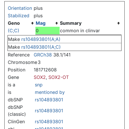
Jump to:
navigation
,
search
Orientation
plus
Stabilized
plus
Geno
Mag
Summary
(C;C)
0
common in clinvar
Make
rs104893801(A;A)
Make
rs104893801(A;C)
Reference
GRCh38
38.1/141
Chromosome
3
Position
181712608
Gene
SOX2
,
SOX2-OT
is a
snp
is
mentioned by
dbSNP
rs104893801
dbSNP
rs104893801
(classic)
ClinGen
rs104893801
ebi
rs104893801