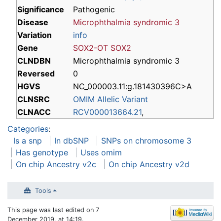
Significance
Pathogenic
Disease
Microphthalmia syndromic 3
Variation
info
Gene
SOX2-OT
SOX2
CLNDBN
Microphthalmia syndromic 3
Reversed
0
HGVS
NC_000003.11:g.181430396C>A
CLNSRC
OMIM Allelic Variant
CLNACC
RCV000013664.21
,
Categories
:
Is a snp
In dbSNP
SNPs on chromosome 3
Has genotype
Uses omim
On chip Ancestry v2c
On chip Ancestry v2d
Tools
This page was last edited on 7
December 2019, at 14:19.