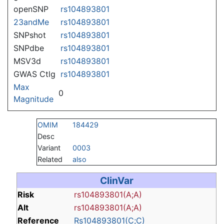
openSNP
rs104893801
23andMe
rs104893801
SNPshot
rs104893801
SNPdbe
rs104893801
MSV3d
rs104893801
GWAS Ctlg
rs104893801
Max
0
Magnitude
OMIM
184429
Desc
Variant
0003
Related
also
ClinVar
Risk
rs104893801(A;A)
Alt
rs104893801(A;A)
Reference
Rs104893801(C;C)