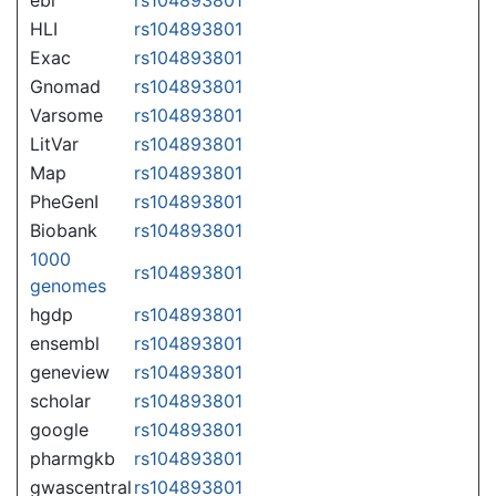
HLI
rs104893801
Exac
rs104893801
Gnomad
rs104893801
Varsome
rs104893801
LitVar
rs104893801
Map
rs104893801
PheGenI
rs104893801
Biobank
rs104893801
1000
rs104893801
genomes
hgdp
rs104893801
ensembl
rs104893801
geneview
rs104893801
scholar
rs104893801
google
rs104893801
pharmgkb
rs104893801
gwascentral
rs104893801