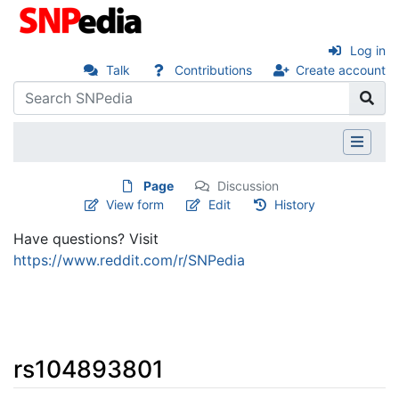
Log in
Talk
Contributions
Create account
Page
Discussion
View form
Edit
History
Have questions? Visit
https://www.reddit.com/r/SNPedia
rs104893801