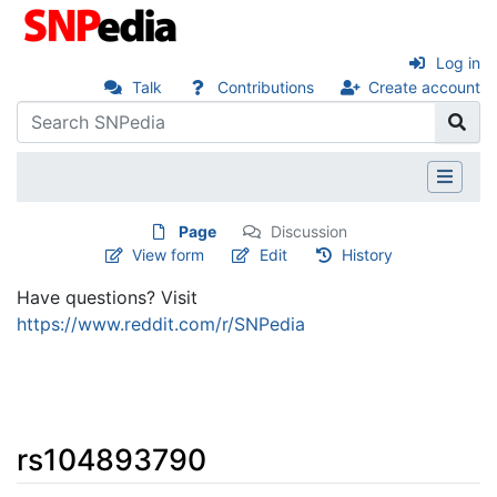
Log in
Talk
Contributions
Create account
Page
Discussion
View form
Edit
History
Have questions? Visit
https://www.reddit.com/r/SNPedia
rs104893790