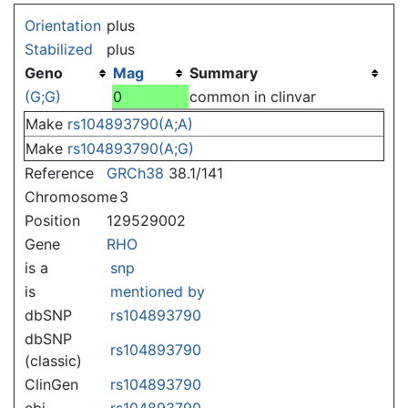
Jump to:
navigation
,
search
Orientation
plus
Stabilized
plus
Geno
Mag
Summary
(G;G)
0
common in clinvar
Make
rs104893790(A;A)
Make
rs104893790(A;G)
Reference
GRCh38
38.1/141
Chromosome
3
Position
129529002
Gene
RHO
is a
snp
is
mentioned by
dbSNP
rs104893790
dbSNP
rs104893790
(classic)
ClinGen
rs104893790
ebi
rs104893790