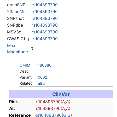
openSNP
rs104893790
23andMe
rs104893790
SNPshot
rs104893790
SNPdbe
rs104893790
MSV3d
rs104893790
GWAS Ctlg
rs104893790
Max
0
Magnitude
OMIM
180380
Desc
Variant
0032
Related
also
ClinVar
Risk
rs104893790(A;A)
Alt
rs104893790(A;A)
Reference
Rs104893790(G;G)