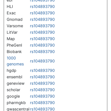
HLI
rs104893790
Exac
rs104893790
Gnomad
rs104893790
Varsome
rs104893790
LitVar
rs104893790
Map
rs104893790
PheGenI
rs104893790
Biobank
rs104893790
1000
rs104893790
genomes
hgdp
rs104893790
ensembl
rs104893790
geneview
rs104893790
scholar
rs104893790
google
rs104893790
pharmgkb
rs104893790
gwascentral
rs104893790