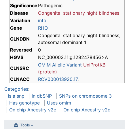
Significance
Pathogenic
Disease
Congenital stationary night blindness
Variation
info
Gene
RHO
Congenital stationary night blindness,
CLNDBN
autosomal dominant 1
Reversed
0
HGVS
NC_000003.11:g.129247845G>A
OMIM Allelic Variant
UniProtKB
CLNSRC
(protein)
CLNACC
RCV000013920.17
,
Categories
:
Is a snp
In dbSNP
SNPs on chromosome 3
Has genotype
Uses omim
On chip Ancestry v2c
On chip Ancestry v2d
Tools