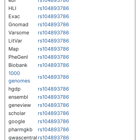
HLI
rs104893786
Exac
rs104893786
Gnomad
rs104893786
Varsome
rs104893786
LitVar
rs104893786
Map
rs104893786
PheGenI
rs104893786
Biobank
rs104893786
1000
rs104893786
genomes
hgdp
rs104893786
ensembl
rs104893786
geneview
rs104893786
scholar
rs104893786
google
rs104893786
pharmgkb
rs104893786
gwascentral
rs104893786