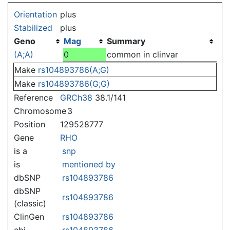
Jump to:
navigation
,
search
Orientation
plus
Stabilized
plus
Geno
Mag
Summary
(A;A)
0
common in clinvar
Make
rs104893786(A;G)
Make
rs104893786(G;G)
Reference
GRCh38
38.1/141
Chromosome
3
Position
129528777
Gene
RHO
is a
snp
is
mentioned by
dbSNP
rs104893786
dbSNP
rs104893786
(classic)
ClinGen
rs104893786
ebi
rs104893786