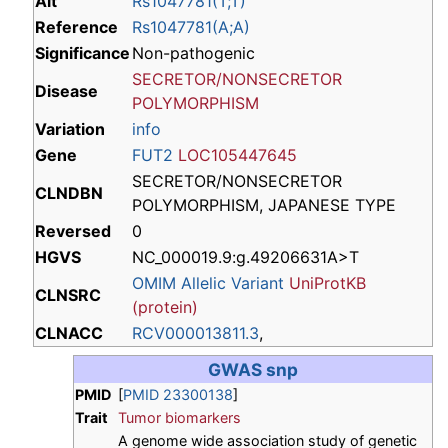
Alt
Rs1047781(T;T)
Reference
Rs1047781(A;A)
Significance
Non-pathogenic
SECRETOR/NONSECRETOR
Disease
POLYMORPHISM
Variation
info
Gene
FUT2
LOC105447645
SECRETOR/NONSECRETOR
CLNDBN
POLYMORPHISM, JAPANESE TYPE
Reversed
0
HGVS
NC_000019.9:g.49206631A>T
OMIM Allelic Variant
UniProtKB
CLNSRC
(protein)
CLNACC
RCV000013811.3
,
GWAS snp
PMID
[
PMID 23300138
]
Trait
Tumor biomarkers
A genome wide association study of genetic