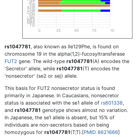
JPT
YRI
ASW
CHB
CHD
GIH
LWK
MEX
MKK
TSI
0
25
50
75
100
rs1047781
, also known as Ile129Phe, is found on
chromosome 19 in the alpha(1,2)-fucosyltransferase
FUT2
gene. The wild-type
rs1047781
(A) encodes the
'Secretor' allele, while
rs1047781
(T) encodes the
'nonsecretor' (se2 or sej) allele.
This basis for FUT2 nonsecretor status is found
primarily in Japanese. In Caucasians, nonsecretor
status is associated with the se1 allele of
rs601338
,
and
rs1047781
genotype shows almost no variation.
In Japanese, the se1 allele is absent, but 15% of
individuals are non-secretors based on being
homozygous for
rs1047781
(T;T).[
PMID 8621666
]