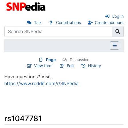
Log in
Talk
Contributions
Create account
Page
Discussion
View form
Edit
History
Have questions? Visit
https://www.reddit.com/r/SNPedia
rs1047781