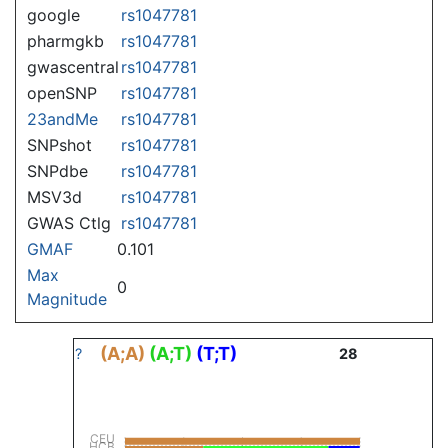
google
rs1047781
pharmgkb
rs1047781
gwascentral
rs1047781
openSNP
rs1047781
23andMe
rs1047781
SNPshot
rs1047781
SNPdbe
rs1047781
MSV3d
rs1047781
GWAS Ctlg
rs1047781
GMAF
0.101
Max
0
Magnitude
(A;A)
(A;T)
(T;T)
?
28
CEU
HCB