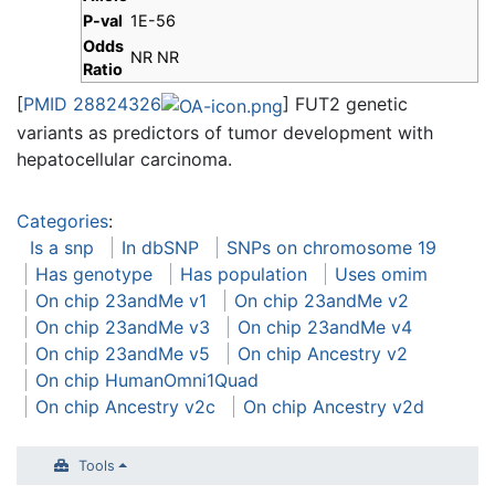
P-val
1E-56
Odds
NR NR
Ratio
[
PMID 28824326
] FUT2 genetic
variants as predictors of tumor development with
hepatocellular carcinoma.
Categories
:
Is a snp
In dbSNP
SNPs on chromosome 19
Has genotype
Has population
Uses omim
On chip 23andMe v1
On chip 23andMe v2
On chip 23andMe v3
On chip 23andMe v4
On chip 23andMe v5
On chip Ancestry v2
On chip HumanOmni1Quad
On chip Ancestry v2c
On chip Ancestry v2d
Tools