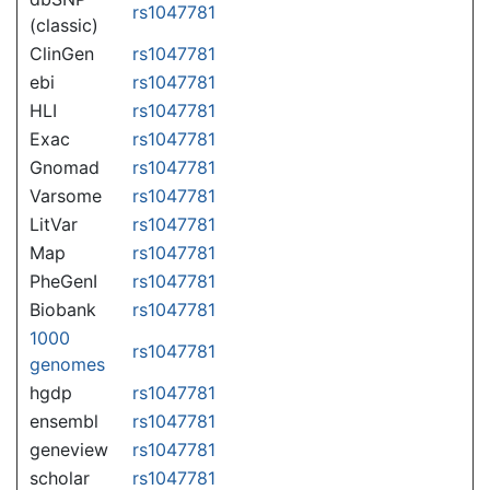
rs1047781
(classic)
ClinGen
rs1047781
ebi
rs1047781
HLI
rs1047781
Exac
rs1047781
Gnomad
rs1047781
Varsome
rs1047781
LitVar
rs1047781
Map
rs1047781
PheGenI
rs1047781
Biobank
rs1047781
1000
rs1047781
genomes
hgdp
rs1047781
ensembl
rs1047781
geneview
rs1047781
scholar
rs1047781