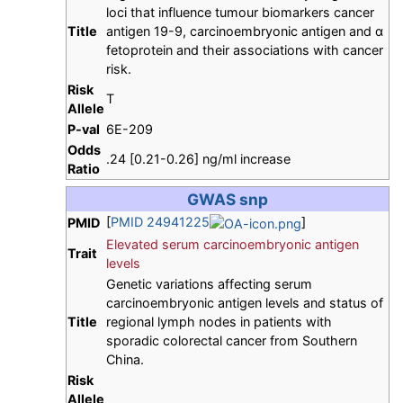
loci that influence tumour biomarkers cancer
Title
antigen 19-9, carcinoembryonic antigen and α
fetoprotein and their associations with cancer
risk.
Risk
T
Allele
P-val
6E-209
Odds
.24 [0.21-0.26] ng/ml increase
Ratio
GWAS snp
[
PMID 24941225
]
PMID
Elevated serum carcinoembryonic antigen
Trait
levels
Genetic variations affecting serum
carcinoembryonic antigen levels and status of
Title
regional lymph nodes in patients with
sporadic colorectal cancer from Southern
China.
Risk
Allele