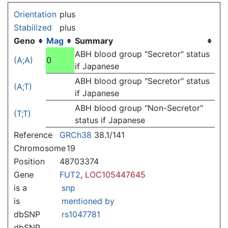
Jump to:
navigation
,
search
Orientation
plus
Stabilized
plus
Geno
Mag
Summary
ABH blood group "Secretor" status
(A;A)
0
if Japanese
ABH blood group "Secretor" status
(A;T)
if Japanese
ABH blood group "Non-Secretor"
(T;T)
status if Japanese
Reference
GRCh38
38.1/141
Chromosome
19
Position
48703374
Gene
FUT2
,
LOC105447645
is a
snp
is
mentioned by
dbSNP
rs1047781
dbSNP