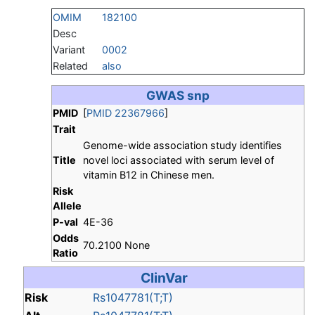
OMIM
182100
Desc
Variant
0002
Related
also
GWAS snp
PMID
[
PMID 22367966
]
Trait
Genome-wide association study identifies
Title
novel loci associated with serum level of
vitamin B12 in Chinese men.
Risk
Allele
P-val
4E-36
Odds
70.2100 None
Ratio
ClinVar
Risk
Rs1047781(T;T)