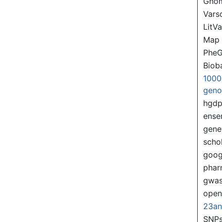
Gno
Var
LitVa
Map
PheG
Biob
1000
gen
hgd
ense
gene
scho
goog
pha
gwas
ope
23a
SNPs