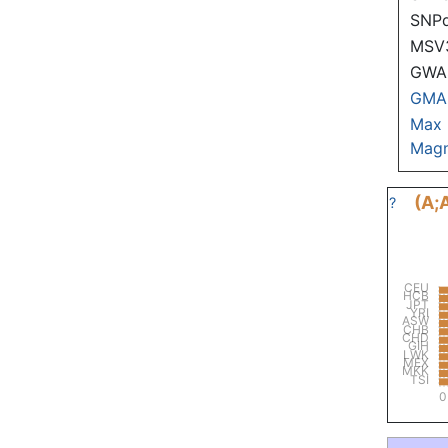
SNP
MSV
GWAS
GMA
Max
Magn
(A;
?
CEU
HCB
JPT
YRI
ASW
CHB
CHD
GIH
LWK
MEX
MKK
TSI
0