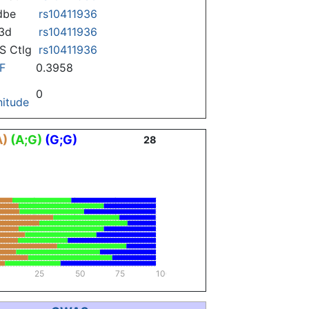
dbe
rs10411936
3d
rs10411936
 Ctlg
rs10411936
F
0.3958
0
itude
A)
(A;G)
(G;G)
28
25
50
75
100