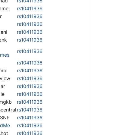
mad
rs10411936
some
rs10411936
r
rs10411936
rs10411936
enI
rs10411936
ank
rs10411936
rs10411936
omes
p
rs10411936
mbl
rs10411936
view
rs10411936
lar
rs10411936
le
rs10411936
rmgkb
rs10411936
central
rs10411936
nSNP
rs10411936
ndMe
rs10411936
hot
rs10411936