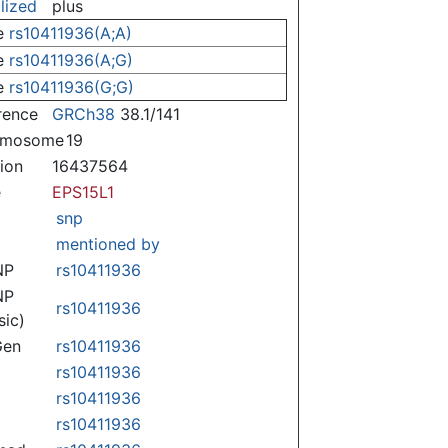
lized
plus
e
rs10411936(A;A)
e
rs10411936(A;G)
e
rs10411936(G;G)
rence
GRCh38
38.1/141
omosome
19
tion
16437564
e
EPS15L1
snp
mentioned by
NP
rs10411936
NP
rs10411936
sic)
Gen
rs10411936
rs10411936
rs10411936
rs10411936