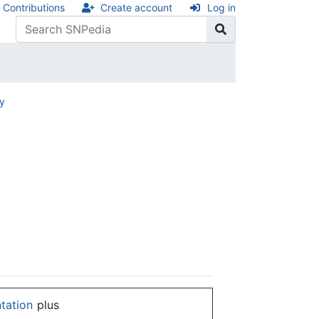
Contributions
Create account
Log in
ry
ntation
plus