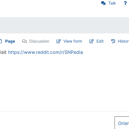
Talk
Page
Discussion
View form
Edit
Histo
isit
https://www.reddit.com/r/SNPedia
Orie