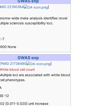
GWAS snp
MID 22190364
]
nome-wide meta-analysis identifies novel
ltiple sclerosis susceptibility loci.
E-7
.1600 None
GWAS snp
[
PMID 21738480
]
White blood cell count
Multiple loci are associated with white blood
cell phenotypes.
A
3E-12
.02 [0.011-0.020] unit increase