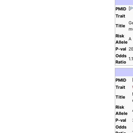
[
P
PMID
Trait
Ge
Title
mu
Risk
A
Allele
P-val
2
Odds
1
Ratio
PMID
Trait
Title
Risk
Allele
P-val
Odds