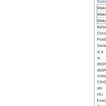
Stabi
Mak
Mak
Mak
Refe
Chr
Posi
Gen
is a
is
dbS
dbS
(clas
Clin
ebi
HLI
Exac