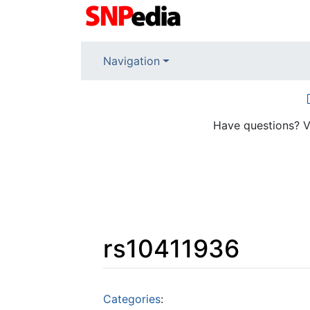
Navigation
Have questions? V
rs10411936
Jump to:
navigation
,
search
Categories
: