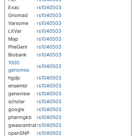
Exac
rs1040503
Gnomad
rs1040503
Varsome
rs1040503
LitVar
rs1040503
Map
rs1040503
PheGenI
rs1040503
Biobank
rs1040503
1000
rs1040503
genomes
hgdp
rs1040503
ensembl
rs1040503
geneview
rs1040503
scholar
rs1040503
google
rs1040503
pharmgkb
rs1040503
gwascentral
rs1040503
openSNP
rs1040503