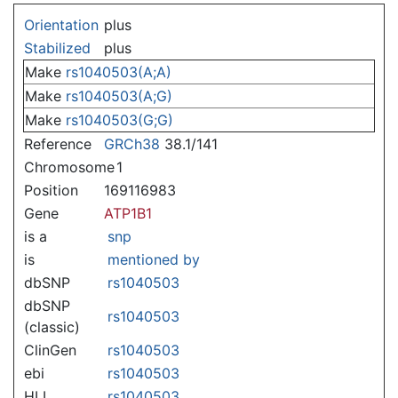
Jump to:
navigation
,
search
Orientation
plus
Stabilized
plus
Make
rs1040503(A;A)
Make
rs1040503(A;G)
Make
rs1040503(G;G)
Reference
GRCh38
38.1/141
Chromosome
1
Position
169116983
Gene
ATP1B1
is a
snp
is
mentioned by
dbSNP
rs1040503
dbSNP
rs1040503
(classic)
ClinGen
rs1040503
ebi
rs1040503
HLI
rs1040503