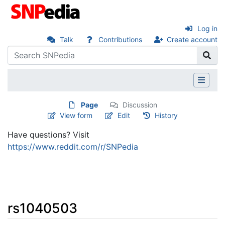
Log in
Talk
Contributions
Create account
Page
Discussion
View form
Edit
History
Have questions? Visit
https://www.reddit.com/r/SNPedia
rs1040503