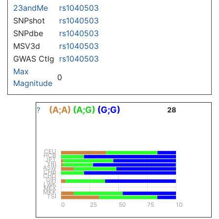
23andMe
rs1040503
SNPshot
rs1040503
SNPdbe
rs1040503
MSV3d
rs1040503
GWAS Ctlg
rs1040503
Max
0
Magnitude
(A;A)
(A;G)
(G;G)
?
28
CEU
HCB
JPT
YRI
ASW
CHB
CHD
GIH
LWK
MEX
MKK
TSI
0
25
50
75
100