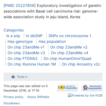
[
PMID 25227856
] Exploratory investigation of genetic
associations with Basal cell carcinoma risk: genome-
wide association study in jeju island, Korea
Categories
:
Is a snp
In dbSNP
SNPs on chromosome 1
Has genotype
Has population
On chip 23andMe v1
On chip 23andMe v2
On chip 23andMe v3
On chip 23andMe v4
On chip FTDNA2
On chip HumanOmni1Quad
On chip Illumina Human 1M
On chip Ancestry v2c
Tools
This page was last edited on 5
December 2018, at 17:19.
Privacy policy
About SNPedia
Disclaimers