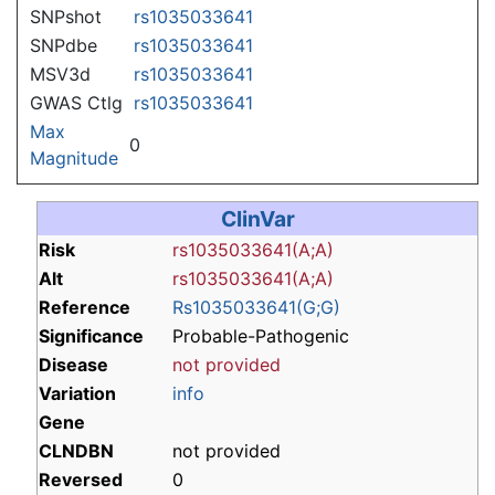
SNPshot
rs1035033641
SNPdbe
rs1035033641
MSV3d
rs1035033641
GWAS Ctlg
rs1035033641
Max
0
Magnitude
ClinVar
Risk
rs1035033641(A;A)
Alt
rs1035033641(A;A)
Reference
Rs1035033641(G;G)
Significance
Probable-Pathogenic
Disease
not provided
Variation
info
Gene
CLNDBN
not provided
Reversed
0