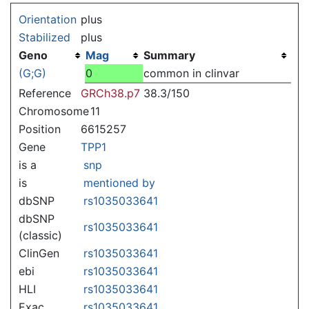
Jump to:
navigation
,
search
Orientation
plus
Stabilized
plus
Geno
Mag
Summary
(G;G)
0
common in clinvar
Reference
GRCh38.p7
38.3/150
Chromosome
11
Position
6615257
Gene
TPP1
is a
snp
is
mentioned by
dbSNP
rs1035033641
dbSNP
rs1035033641
(classic)
ClinGen
rs1035033641
ebi
rs1035033641
HLI
rs1035033641
Exac
rs1035033641