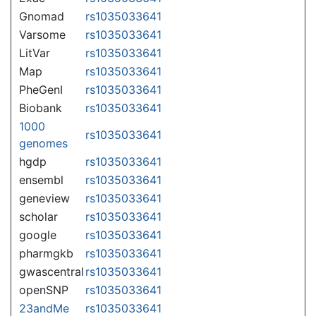
Gnomad
rs1035033641
Varsome
rs1035033641
LitVar
rs1035033641
Map
rs1035033641
PheGenI
rs1035033641
Biobank
rs1035033641
1000
rs1035033641
genomes
hgdp
rs1035033641
ensembl
rs1035033641
geneview
rs1035033641
scholar
rs1035033641
google
rs1035033641
pharmgkb
rs1035033641
gwascentral
rs1035033641
openSNP
rs1035033641
23andMe
rs1035033641