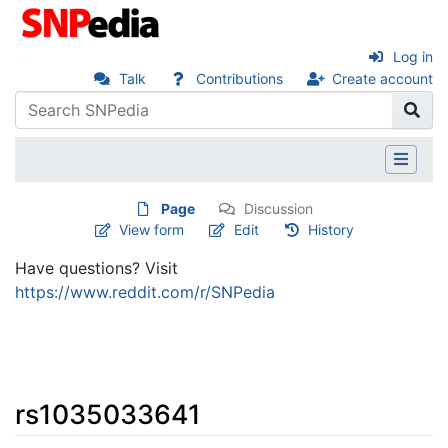
Log in
Talk
Contributions
Create account
Page
Discussion
View form
Edit
History
Have questions? Visit
https://www.reddit.com/r/SNPedia
rs1035033641