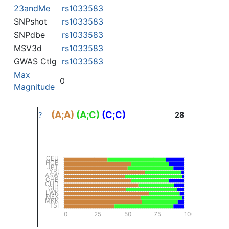
23andMe
rs1033583
SNPshot
rs1033583
SNPdbe
rs1033583
MSV3d
rs1033583
GWAS Ctlg
rs1033583
Max
0
Magnitude
(A;A)
(A;C)
(C;C)
?
28
CEU
HCB
JPT
YRI
ASW
CHB
CHD
GIH
LWK
MEX
MKK
TSI
0
25
50
75
100