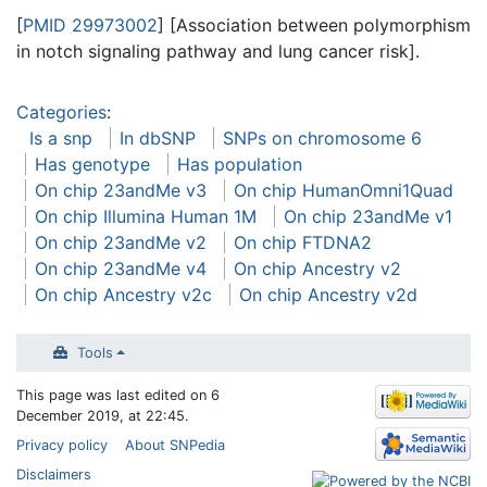
[
PMID 29973002
] [Association between polymorphism
in notch signaling pathway and lung cancer risk].
Categories
:
Is a snp
In dbSNP
SNPs on chromosome 6
Has genotype
Has population
On chip 23andMe v3
On chip HumanOmni1Quad
On chip Illumina Human 1M
On chip 23andMe v1
On chip 23andMe v2
On chip FTDNA2
On chip 23andMe v4
On chip Ancestry v2
On chip Ancestry v2c
On chip Ancestry v2d
Tools
This page was last edited on 6
December 2019, at 22:45.
Privacy policy
About SNPedia
Disclaimers