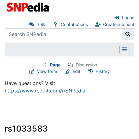
Log in
Talk
Contributions
Create account
Page
Discussion
View form
Edit
History
Have questions? Visit
https://www.reddit.com/r/SNPedia
rs1033583