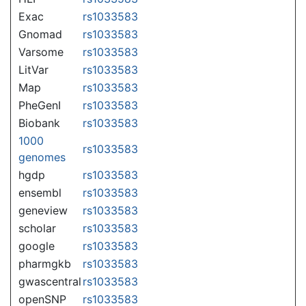
Exac
rs1033583
Gnomad
rs1033583
Varsome
rs1033583
LitVar
rs1033583
Map
rs1033583
PheGenI
rs1033583
Biobank
rs1033583
1000
rs1033583
genomes
hgdp
rs1033583
ensembl
rs1033583
geneview
rs1033583
scholar
rs1033583
google
rs1033583
pharmgkb
rs1033583
gwascentral
rs1033583
openSNP
rs1033583