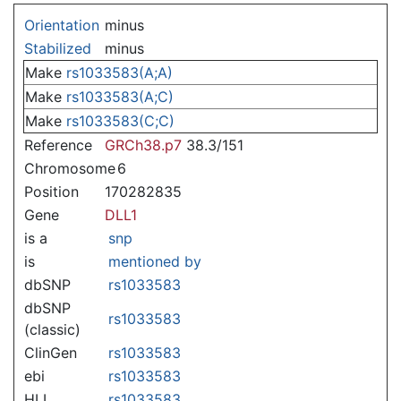
Jump to:
navigation
,
search
Orientation
minus
Stabilized
minus
Make
rs1033583(A;A)
Make
rs1033583(A;C)
Make
rs1033583(C;C)
Reference
GRCh38.p7
38.3/151
Chromosome
6
Position
170282835
Gene
DLL1
is a
snp
is
mentioned by
dbSNP
rs1033583
dbSNP
rs1033583
(classic)
ClinGen
rs1033583
ebi
rs1033583
HLI
rs1033583