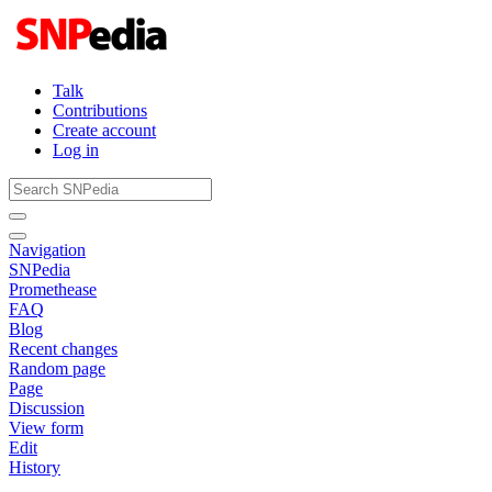
Talk
Contributions
Create account
Log in
Navigation
SNPedia
Promethease
FAQ
Blog
Recent changes
Random page
Page
Discussion
View form
Edit
History