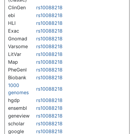
ClinGen
rs10088218
ebi
rs10088218
HLI
rs10088218
Exac
rs10088218
Gnomad
rs10088218
Varsome
rs10088218
LitVar
rs10088218
Map
rs10088218
PheGenI
rs10088218
Biobank
rs10088218
1000
rs10088218
genomes
hgdp
rs10088218
ensembl
rs10088218
geneview
rs10088218
scholar
rs10088218
google
rs10088218