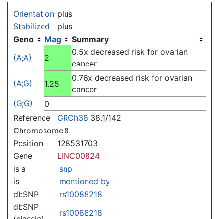
Jump to:
navigation
,
search
Orientation
plus
Stabilized
plus
Geno
Mag
Summary
0.5x decreased risk for ovarian
(A;A)
2
cancer
0.76x decreased risk for ovarian
(A;G)
1.25
cancer
(G;G)
0
Reference
GRCh38
38.1/142
Chromosome
8
Position
128531703
Gene
LINC00824
is a
snp
is
mentioned by
dbSNP
rs10088218
dbSNP
rs10088218
(classic)