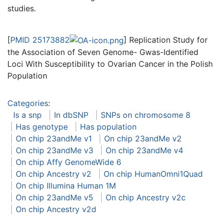
studies.
[
PMID 25173882
] Replication Study for
the Association of Seven Genome- Gwas-Identified
Loci With Susceptibility to Ovarian Cancer in the Polish
Population
Categories
:
Is a snp
In dbSNP
SNPs on chromosome 8
Has genotype
Has population
On chip 23andMe v1
On chip 23andMe v2
On chip 23andMe v3
On chip 23andMe v4
On chip Affy GenomeWide 6
On chip Ancestry v2
On chip HumanOmni1Quad
On chip Illumina Human 1M
On chip 23andMe v5
On chip Ancestry v2c
On chip Ancestry v2d