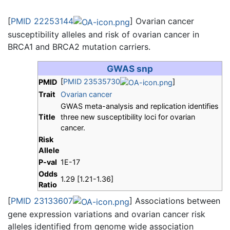
[
PMID 22253144
] Ovarian cancer
susceptibility alleles and risk of ovarian cancer in
BRCA1 and BRCA2 mutation carriers.
GWAS snp
[
PMID 23535730
]
PMID
Trait
Ovarian cancer
GWAS meta-analysis and replication identifies
Title
three new susceptibility loci for ovarian
cancer.
Risk
Allele
P-val
1E-17
Odds
1.29 [1.21-1.36]
Ratio
[
PMID 23133607
] Associations between
gene expression variations and ovarian cancer risk
alleles identified from genome wide association