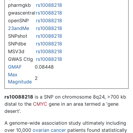
pharmgkb
rs10088218
gwascentral
rs10088218
openSNP
rs10088218
23andMe
rs10088218
SNPshot
rs10088218
SNPdbe
rs10088218
MSV3d
rs10088218
GWAS Ctlg
rs10088218
GMAF
0.08448
Max
2
Magnitude
rs10088218
is a SNP on chromosome 8q24, >700 kb
distal to the
CMYC
gene in an area termed a 'gene
desert'.
A genome-wide association study ultimately including
over 10,000
ovarian cancer
patients found statistically