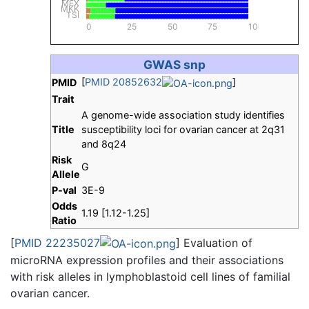
MEX
MKK
TSI
0
25
50
75
100
GWAS snp
[
PMID 20852632
]
PMID
Trait
A genome-wide association study identifies
Title
susceptibility loci for ovarian cancer at 2q31
and 8q24
Risk
G
Allele
P-val
3E-9
Odds
1.19 [1.12-1.25]
Ratio
[
PMID 22235027
] Evaluation of
microRNA expression profiles and their associations
with risk alleles in lymphoblastoid cell lines of familial
ovarian cancer.