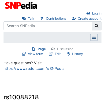
Log in
Talk
Contributions
Create account
Page
Discussion
View form
Edit
History
Have questions? Visit
https://www.reddit.com/r/SNPedia
rs10088218