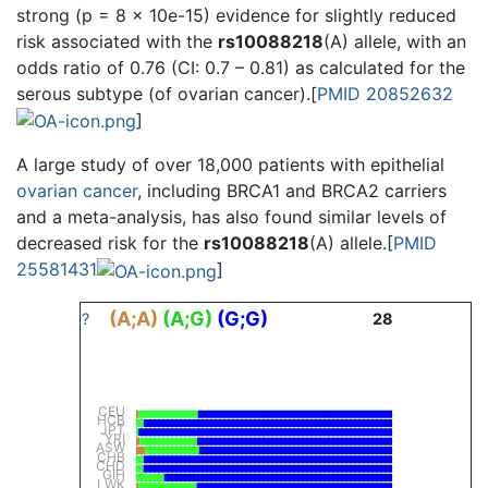
strong (p = 8 × 10e-15) evidence for slightly reduced
risk associated with the
rs10088218
(A) allele, with an
odds ratio of 0.76 (CI: 0.7 – 0.81) as calculated for the
serous subtype (of ovarian cancer).[
PMID 20852632
]
A large study of over 18,000 patients with epithelial
ovarian cancer
, including BRCA1 and BRCA2 carriers
and a meta-analysis, has also found similar levels of
decreased risk for the
rs10088218
(A) allele.[
PMID
25581431
]
(A;A)
(A;G)
(G;G)
?
28
CEU
HCB
JPT
YRI
ASW
CHB
CHD
GIH
LWK