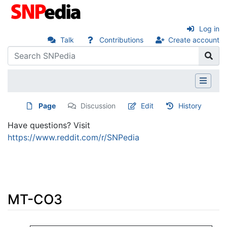
Log in
Talk
Contributions
Create account
Page
Discussion
Edit
History
Have questions? Visit
https://www.reddit.com/r/SNPedia
MT-CO3
Jump to:
navigation
,
search