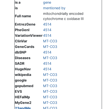
is a
gene
is
mentioned by
mitochondrially encoded
Full name
cytochrome c oxidase III
EntrezGene
4514
PheGenI
4514
VariationViewer
4514
ClinVar
MT-CO3
GeneCards
MT-CO3
dbSNP
4514
Diseases
MT-CO3
SADR
4514
HugeNav
4514
wikipedia
MT-CO3
google
MT-CO3
gopubmed
MT-CO3
EVS
MT-CO3
HEFalMp
MT-CO3
MyGene2
MT-CO3
23andMe
MT-CO3