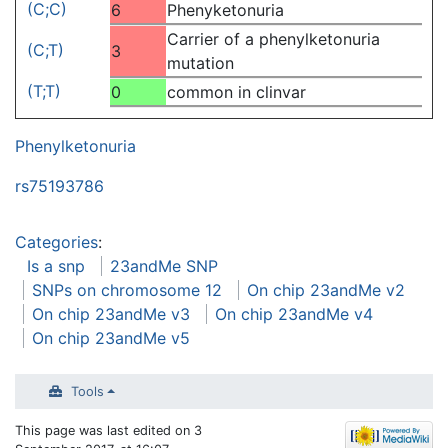
(C;C)
6
Phenyketonuria
Carrier of a phenylketonuria
(C;T)
3
mutation
(T;T)
0
common in clinvar
Phenylketonuria
rs75193786
Categories
:
Is a snp
23andMe SNP
SNPs on chromosome 12
On chip 23andMe v2
On chip 23andMe v3
On chip 23andMe v4
On chip 23andMe v5
Tools
This page was last edited on 3