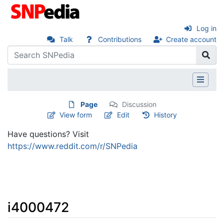
Log in
Talk
Contributions
Create account
Page
Discussion
View form
Edit
History
Have questions? Visit
https://www.reddit.com/r/SNPedia
i4000472