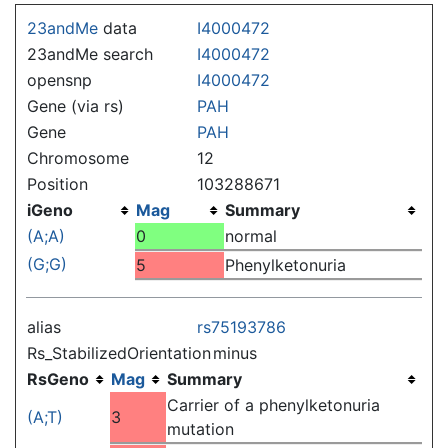
Jump to:
navigation
,
search
23andMe
data
I4000472
23andMe search
I4000472
opensnp
I4000472
Gene (via rs)
PAH
Gene
PAH
Chromosome
12
Position
103288671
iGeno
Mag
Summary
(A;A)
0
normal
(G;G)
5
Phenylketonuria
alias
rs75193786
Rs_StabilizedOrientation
minus
RsGeno
Mag
Summary
Carrier of a phenylketonuria
(A;T)
3
mutation