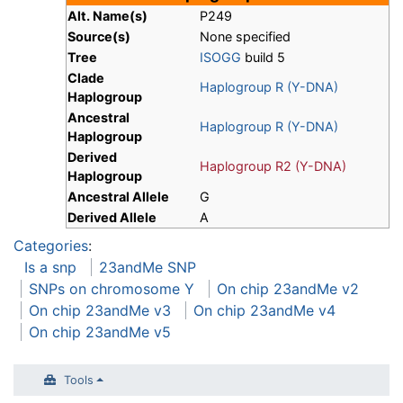
Alt. Name(s)
P249
Source(s)
None specified
Tree
ISOGG
build 5
Clade
Haplogroup R (Y-DNA)
Haplogroup
Ancestral
Haplogroup R (Y-DNA)
Haplogroup
Derived
Haplogroup R2 (Y-DNA)
Haplogroup
Ancestral Allele
G
Derived Allele
A
Categories
:
Is a snp
23andMe SNP
SNPs on chromosome Y
On chip 23andMe v2
On chip 23andMe v3
On chip 23andMe v4
On chip 23andMe v5
Tools