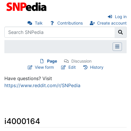
Log in
Talk
Contributions
Create account
Page
Discussion
View form
Edit
History
Have questions? Visit
https://www.reddit.com/r/SNPedia
i4000164