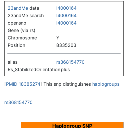
Jump to:
navigation
,
search
23andMe
data
I4000164
23andMe search
I4000164
opensnp
I4000164
Gene (via rs)
Chromosome
Y
Position
8335203
alias
rs368154770
Rs_StabilizedOrientation
plus
[
PMID 18385274
] This snp distinguishes
haplogroups
rs368154770
Haplogroup SNP