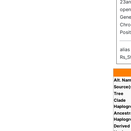
23an
open
Gene 
Chr
Posi
alias
Rs_S
Alt. Na
Source(
Tree
Clade
Haplogr
Ancestr
Haplogr
Derived