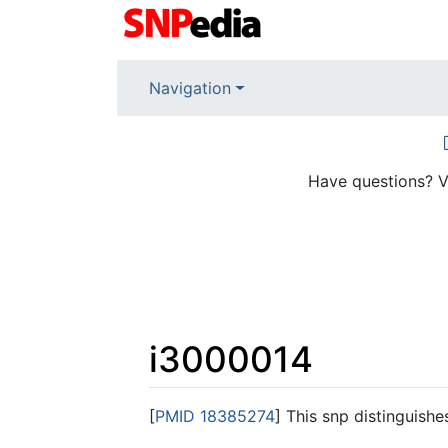
Navigation
Have questions? V
i3000014
Jump to:
navigation
,
search
[
PMID 18385274
] This snp distinguish