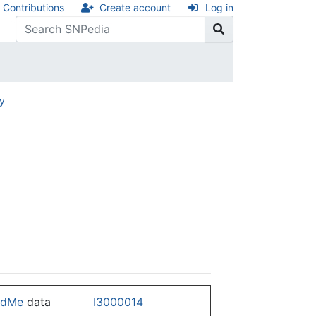
Contributions
Create account
Log in
ry
ndMe
data
I3000014