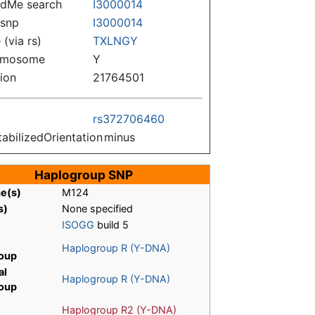
dMe search
I3000014
snp
I3000014
(via rs)
TXLNGY
omosome
Y
tion
21764501
rs372706460
tabilizedOrientation
minus
Haplogroup SNP
me(s)
M124
s)
None specified
ISOGG
build 5
Haplogroup R (Y-DNA)
oup
al
Haplogroup R (Y-DNA)
oup
Haplogroup R2 (Y-DNA)