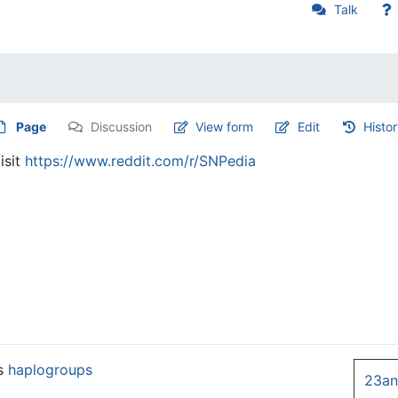
Talk
Page
Discussion
View form
Edit
Histo
isit
https://www.reddit.com/r/SNPedia
es
haplogroups
23a