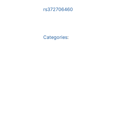
rs372706460
Categories
: