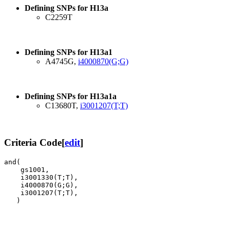
Defining SNPs for H13a
C2259T
Defining SNPs for H13a1
A4745G,
i4000870(G;G)
Defining SNPs for H13a1a
C13680T,
i3001207(T;T)
Criteria Code
[
edit
]
and( 

    gs1001,

    i3001330(T;T),

    i4000870(G;G),

    i3001207(T;T),
