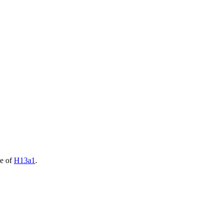
de of
H13a1
.