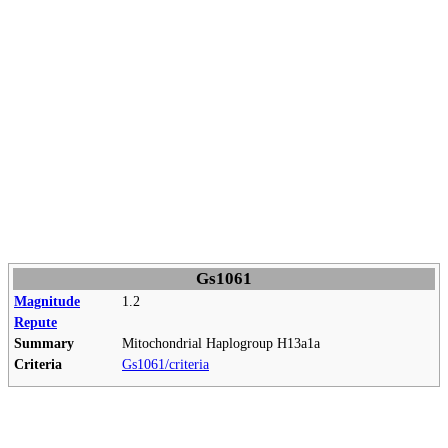
Gs1061
Magnitude
1.2
Repute
Summary
Mitochondrial Haplogroup H13a1a
Criteria
Gs1061/criteria