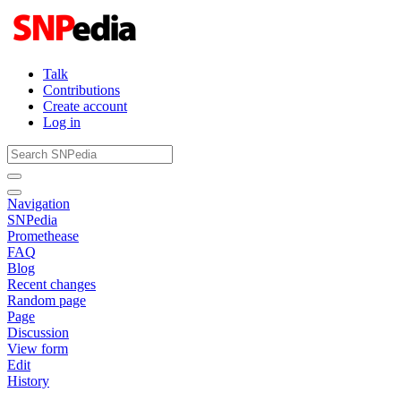
Talk
Contributions
Create account
Log in
Navigation
SNPedia
Promethease
FAQ
Blog
Recent changes
Random page
Page
Discussion
View form
Edit
History