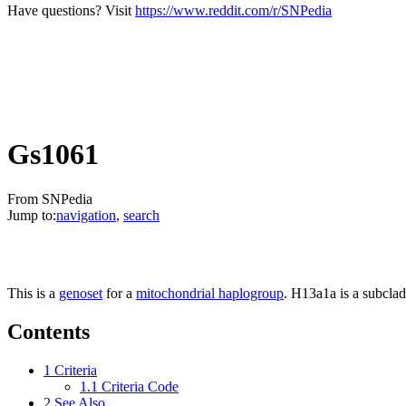
Have questions? Visit
https://www.reddit.com/r/SNPedia
Gs1061
From SNPedia
Jump to:
navigation
,
search
This is a
genoset
for a
mitochondrial haplogroup
. H13a1a is a subcla
Contents
1
Criteria
1.1
Criteria Code
2
See Also