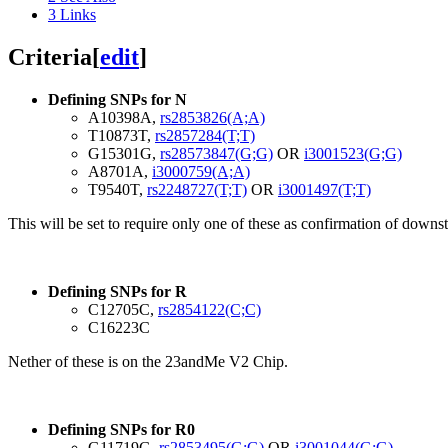
3
Links
Criteria
[
edit
]
Defining SNPs for N
A10398A,
rs2853826(A;A)
T10873T,
rs2857284(T;T)
G15301G,
rs28573847(G;G)
OR
i3001523(G;G)
A8701A,
i3000759(A;A)
T9540T,
rs2248727(T;T)
OR
i3001497(T;T)
This will be set to require only one of these as confirmation of downs
Defining SNPs for R
C12705C,
rs2854122(C;C)
C16223C
Nether of these is on the 23andMe V2 Chip.
Defining SNPs for R0
G11719G,
rs2853495(G;G)
OR
i3001044(G;G)