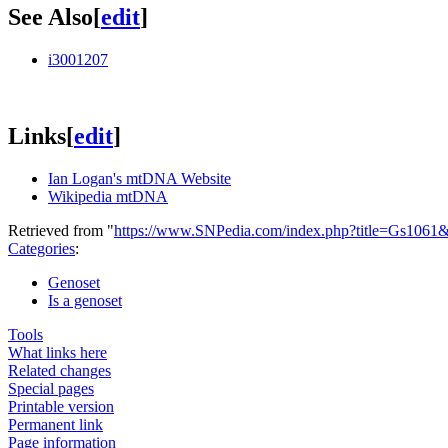
See Also
[
edit
]
i3001207
Links
[
edit
]
Ian Logan's mtDNA Website
Wikipedia mtDNA
Retrieved from "
https://www.SNPedia.com/index.php?title=Gs1061
Categories
:
Genoset
Is a genoset
Tools
What links here
Related changes
Special pages
Printable version
Permanent link
Page information