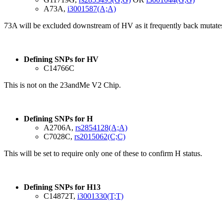
A73A,
i3001587(A;A)
73A will be excluded downstream of HV as it frequently back mutate
Defining SNPs for HV
C14766C
This is not on the 23andMe V2 Chip.
Defining SNPs for H
A2706A,
rs2854128(A;A)
C7028C,
rs2015062(C;C)
This will be set to require only one of these to confirm H status.
Defining SNPs for H13
C14872T,
i3001330(T;T)