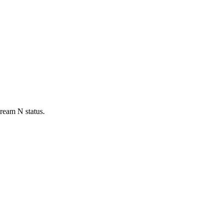
tream N status.