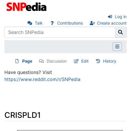
Log in
Talk
Contributions
Create account
Page
Discussion
Edit
History
Have questions? Visit
https://www.reddit.com/r/SNPedia
CRISPLD1
Jump to:
navigation
,
search