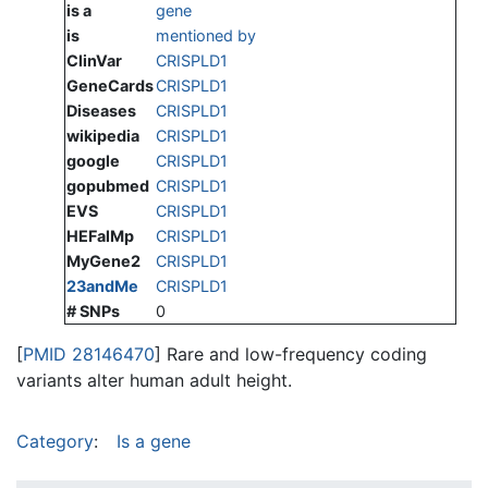
is a
gene
is
mentioned by
ClinVar
CRISPLD1
GeneCards
CRISPLD1
Diseases
CRISPLD1
wikipedia
CRISPLD1
google
CRISPLD1
gopubmed
CRISPLD1
EVS
CRISPLD1
HEFalMp
CRISPLD1
MyGene2
CRISPLD1
23andMe
CRISPLD1
# SNPs
0
[
PMID 28146470
] Rare and low-frequency coding
variants alter human adult height.
Category
:
Is a gene