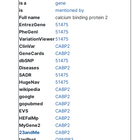
is a
gene
is
mentioned by
Full name
calcium binding protein 2
EntrezGene
51475
PheGenI
51475
VariationViewer
51475
ClinVar
CABP2
GeneCards
CABP2
dbSNP
51475
Diseases
CABP2
SADR
51475
HugeNav
51475
wikipedia
CABP2
google
CABP2
gopubmed
CABP2
EVS
CABP2
HEFalMp
CABP2
MyGene2
CABP2
23andMe
CABP2
UniProt
Q9NPB3