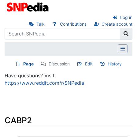
Log in
Talk
Contributions
Create account
Page
Discussion
Edit
History
Have questions? Visit
https://www.reddit.com/r/SNPedia
CABP2
Jump to:
navigation
,
search