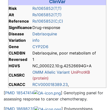
ClinVar
Risk
Rs1065852(T;T)
Alt
Rs1065852(T;T)
Reference
Rs1065852(C;C)
Significance
Drug-response
Disease
Debrisoquine
Variation
info
Gene
CYP2D6
CLNDBN
Debrisoquine, poor metabolism of
Reversed
1
HGVS
NC_000022.10:g.42526694G>A
OMIM Allelic Variant
UniProtKB
CLNSRC
(protein)
CLNACC
RCV000018389.23
,
[
PMID 18547414
] Genotyping panel for
assessing response to cancer chemotherapy.
[
PMID 18698231
] Polymorphisms