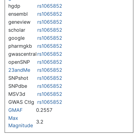
hgdp
rs1065852
ensembl
rs1065852
geneview
rs1065852
scholar
rs1065852
google
rs1065852
pharmgkb
rs1065852
gwascentral
rs1065852
openSNP
rs1065852
23andMe
rs1065852
SNPshot
rs1065852
SNPdbe
rs1065852
MSV3d
rs1065852
GWAS Ctlg
rs1065852
GMAF
0.2557
Max
3.2
Magnitude