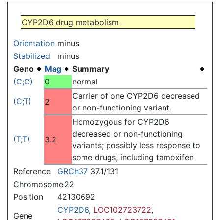
Jump to:
navigation
,
search
CYP2D6 drug metabolism
Orientation
minus
Stabilized
minus
Geno
Mag
Summary
(C;C)
0
normal
Carrier of one CYP2D6 decreased
(C;T)
2
or non-functioning variant.
Homozygous for CYP2D6
decreased or non-functioning
(T;T)
3.2
variants; possibly less response to
some drugs, including tamoxifen
Reference
GRCh37
37.1/131
Chromosome
22
Position
42130692
CYP2D6
,
LOC102723722
,
Gene