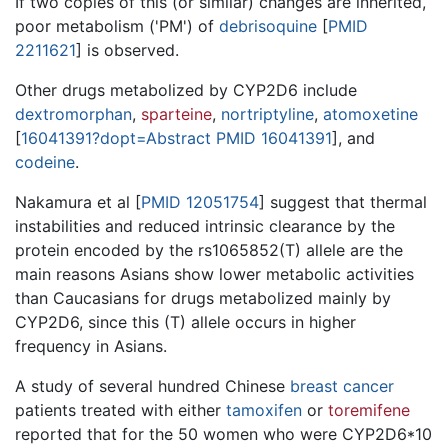
If two copies of this (or similar) changes are inherited,
poor metabolism ('PM') of
debrisoquine
[
PMID
2211621
] is observed.
Other drugs metabolized by CYP2D6 include
dextromorphan
,
sparteine
,
nortriptyline
,
atomoxetine
[
16041391?dopt=Abstract PMID 16041391
], and
codeine
.
Nakamura et al [
PMID 12051754
] suggest that thermal
instabilities and reduced intrinsic clearance by the
protein encoded by the rs1065852(T) allele are the
main reasons Asians show lower metabolic activities
than Caucasians for drugs metabolized mainly by
CYP2D6, since this (T) allele occurs in higher
frequency in Asians.
A study of several hundred Chinese
breast cancer
patients treated with either
tamoxifen
or
toremifene
reported that for the 50 women who were CYP2D6*10