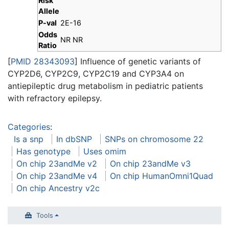
Risk
Allele
P-val
2E-16
Odds
NR NR
Ratio
[
PMID 28343093
] Influence of genetic variants of
CYP2D6, CYP2C9, CYP2C19 and CYP3A4 on
antiepileptic drug metabolism in pediatric patients
with refractory epilepsy.
Categories
:
Is a snp
In dbSNP
SNPs on chromosome 22
Has genotype
Uses omim
On chip 23andMe v2
On chip 23andMe v3
On chip 23andMe v4
On chip HumanOmni1Quad
On chip Ancestry v2c
Tools