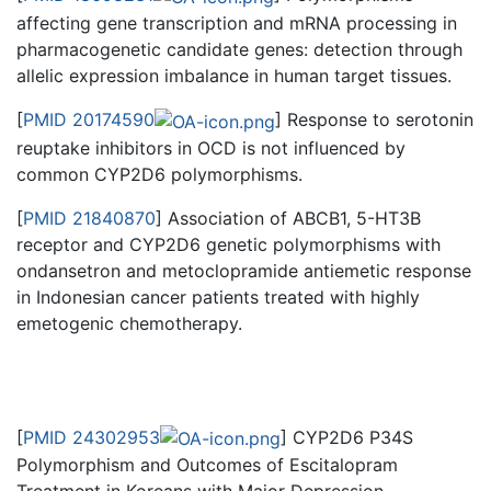
affecting gene transcription and mRNA processing in
pharmacogenetic candidate genes: detection through
allelic expression imbalance in human target tissues.
[
PMID 20174590
] Response to serotonin
reuptake inhibitors in OCD is not influenced by
common CYP2D6 polymorphisms.
[
PMID 21840870
] Association of ABCB1, 5-HT3B
receptor and CYP2D6 genetic polymorphisms with
ondansetron and metoclopramide antiemetic response
in Indonesian cancer patients treated with highly
emetogenic chemotherapy.
[
PMID 24302953
] CYP2D6 P34S
Polymorphism and Outcomes of Escitalopram