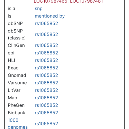
LOC107987465
,
LOC107987481
is a
snp
is
mentioned by
dbSNP
rs1065852
dbSNP
rs1065852
(classic)
ClinGen
rs1065852
ebi
rs1065852
HLI
rs1065852
Exac
rs1065852
Gnomad
rs1065852
Varsome
rs1065852
LitVar
rs1065852
Map
rs1065852
PheGenI
rs1065852
Biobank
rs1065852
1000
rs1065852
genomes