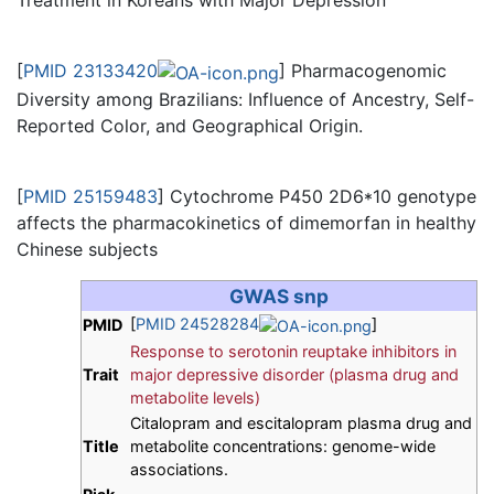
Treatment in Koreans with Major Depression
[
PMID 23133420
] Pharmacogenomic
Diversity among Brazilians: Influence of Ancestry, Self-
Reported Color, and Geographical Origin.
[
PMID 25159483
] Cytochrome P450 2D6*10 genotype
affects the pharmacokinetics of dimemorfan in healthy
Chinese subjects
GWAS snp
[
PMID 24528284
]
PMID
Response to serotonin reuptake inhibitors in
Trait
major depressive disorder (plasma drug and
metabolite levels)
Citalopram and escitalopram plasma drug and
Title
metabolite concentrations: genome-wide
associations.