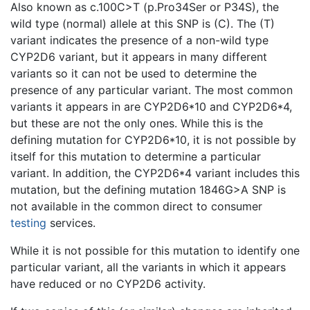
Also known as c.100C>T (p.Pro34Ser or P34S), the
wild type (normal) allele at this SNP is (C). The (T)
variant indicates the presence of a non-wild type
CYP2D6 variant, but it appears in many different
variants so it can not be used to determine the
presence of any particular variant. The most common
variants it appears in are CYP2D6*10 and CYP2D6*4,
but these are not the only ones. While this is the
defining mutation for CYP2D6*10, it is not possible by
itself for this mutation to determine a particular
variant. In addition, the CYP2D6*4 variant includes this
mutation, but the defining mutation 1846G>A SNP is
not available in the common direct to consumer
testing
services.
While it is not possible for this mutation to identify one
particular variant, all the variants in which it appears
have reduced or no CYP2D6 activity.