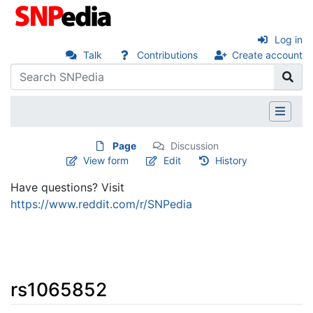
Log in
Talk
Contributions
Create account
Page
Discussion
View form
Edit
History
Have questions? Visit
https://www.reddit.com/r/SNPedia
rs1065852