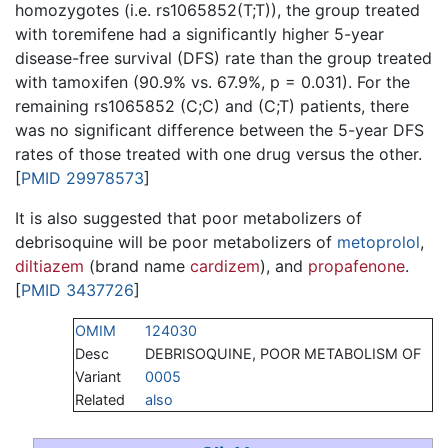
homozygotes (i.e. rs1065852(T;T)), the group treated
with toremifene had a significantly higher 5-year
disease-free survival (DFS) rate than the group treated
with tamoxifen (90.9% vs. 67.9%, p = 0.031). For the
remaining rs1065852 (C;C) and (C;T) patients, there
was no significant difference between the 5-year DFS
rates of those treated with one drug versus the other.
[
PMID 29978573
]
It is also suggested that poor metabolizers of
debrisoquine will be poor metabolizers of
metoprolol
,
diltiazem
(brand name
cardizem
), and
propafenone
.
[
PMID 3437726
]
OMIM
124030
Desc
DEBRISOQUINE, POOR METABOLISM OF
Variant
0005
Related
also